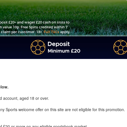
posit £20+ and wager £20 cash on slots to
n value 10p. Free Spins credited within 7
ne claim per customer. 18+.
Full T&Cs
apply.
elow.
id account, aged 18 or over.
y Sports welcome offer on this site are not eligible for this promotion.
of £20 or more on any eligible sportsbook market.