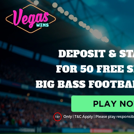
Only | T&C Apply | Please play respo
18+