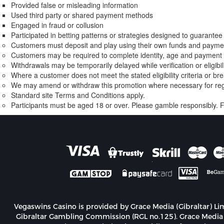
Provided false or misleading information
Used third party or shared payment methods
Engaged in fraud or collusion
Participated in betting patterns or strategies designed to guarantee 
Customers must deposit and play using their own funds and payme
Customers may be required to complete identity, age and payment v
Withdrawals may be temporarily delayed while verification or eligibi
Where a customer does not meet the stated eligibility criteria or
We may amend or withdraw this promotion where necessary for regula
Standard site Terms and Conditions apply.
Participants must be aged 18 or over. Please gamble responsibly.
Vegaswins Casino is provided by Grace Media (Gibraltar) Li
Gibraltar Gambling Commission (RGL no.125). Grace Media