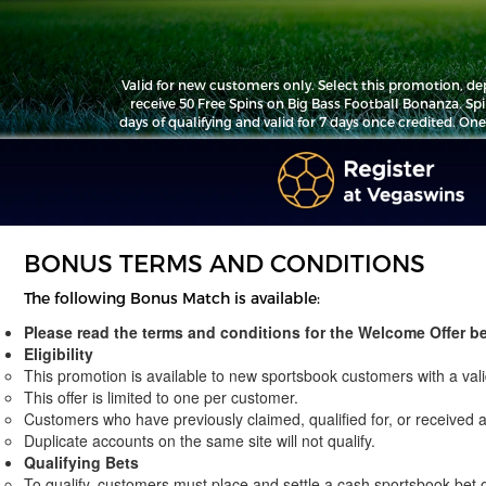
Valid for new customers only. Select this promotion, de
receive 50 Free Spins on Big Bass Football Bonanza. Spi
days of qualifying and valid for 7 days once credited. O
BONUS TERMS AND CONDITIONS
The following Bonus Match is available:
Please read the terms and conditions for the Welcome Offer b
Eligibility
This promotion is available to new sportsbook customers with a val
This offer is limited to one per customer.
Customers who have previously claimed, qualified for, or received an
Duplicate accounts on the same site will not qualify.
Qualifying Bets
To qualify, customers must place and settle a cash sportsbook bet 