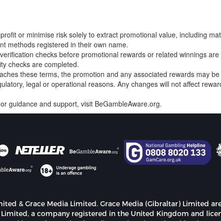
profit or minimise risk solely to extract promotional value, including ma
nt methods registered in their own name.
erification checks before promotional rewards or related winnings are 
lity checks are completed.
 breaches these terms, the promotion and any associated rewards may b
tory, legal or operational reasons. Any changes will not affect rewar
 For guidance and support, visit BeGambleAware.org.
mited & Grace Media Limited. Grace Media (Gibraltar) Limited ar
 Limited, a company registered in the United Kingdom and lic