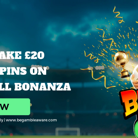
nsibly | www.begambleaware.com