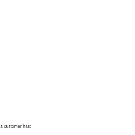
 a customer has: