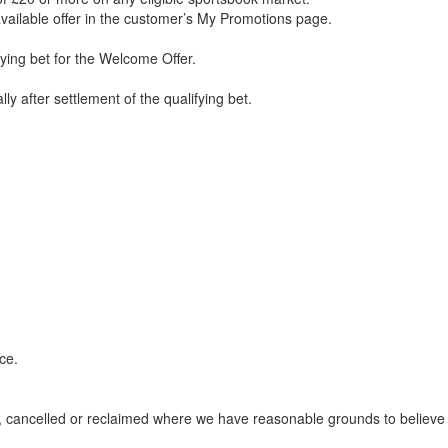
available offer in the customer’s My Promotions page.
fying bet for the Welcome Offer.
ly after settlement of the qualifying bet.
ce.
 cancelled or reclaimed where we have reasonable grounds to believe