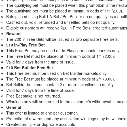
The qualifying bet must be placed when this promotion is the next 
The qualifying bet must be placed at minimum odds of 1/1 (2.00).
Bets placed using Build-A-Bet / Bet Builder do not qualify as a quali
Cashed out, void, refunded and unsettled bets do not qualify.
Eligible customers will receive £20 in Free Bets, credited automatical
Reward
The £20 in Free Bets will be issued as two separate Free Bets:
£10 In-Play Free Bet
This Free Bet may be used on In-Play sportsbook markets only.
The Free Bet must be placed at minimum odds of 1/1 (2.00).
Valid for 7 days from the time of issue.
£10 Bet Builder Free Bet
This Free Bet must be used on Bet Builder markets only.
The Free Bet must be placed at minimum odds of 2/1 (3.00).
Bet Builder bets must contain 2 or more selections to qualify.
Valid for 7 days from the time of issue.
Free Bet stake is not returned.
Winnings only will be credited to the customer’s withdrawable balan
General
This offer is limited to one per customer.
Promotional rewards and any associated winnings may be withheld,
Created multiple or duplicate accounts