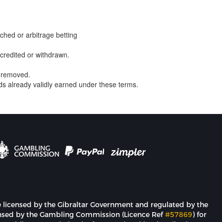
tched or arbitrage betting
credited or withdrawn.
e removed.
ds already validly earned under these terms.
e licensed by the Gibraltar Government and regulated by the
ensed by the Gambling Commission (Licence Ref
#57869
) for