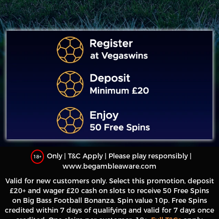
Only | T&C Apply | Please play responsibly |
18+
www.begambleaware.com
Valid for new customers only. Select this promotion, deposit
£20+ and wager £20 cash on slots to receive 50 Free Spins
on Big Bass Football Bonanza. Spin value 10p. Free Spins
credited within 7 days of qualifying and valid for 7 days once