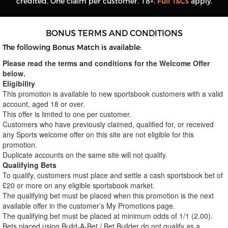
credited. One claim per customer. 18+.
Full T&Cs
apply.
BONUS TERMS AND CONDITIONS
The following Bonus Match is available:
Please read the terms and conditions for the Welcome Offer
below.
Eligibility
This promotion is available to new sportsbook customers with a valid
account, aged 18 or over.
This offer is limited to one per customer.
Customers who have previously claimed, qualified for, or received
any Sports welcome offer on this site are not eligible for this
promotion.
Duplicate accounts on the same site will not qualify.
Qualifying Bets
To qualify, customers must place and settle a cash sportsbook bet of
£20 or more on any eligible sportsbook market.
The qualifying bet must be placed when this promotion is the next
available offer in the customer’s My Promotions page.
The qualifying bet must be placed at minimum odds of 1/1 (2.00).
Bets placed using Build-A-Bet / Bet Builder do not qualify as a