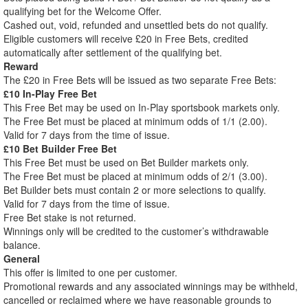
qualifying bet for the Welcome Offer.
Cashed out, void, refunded and unsettled bets do not qualify.
Eligible customers will receive £20 in Free Bets, credited
automatically after settlement of the qualifying bet.
Reward
The £20 in Free Bets will be issued as two separate Free Bets:
£10 In-Play Free Bet
This Free Bet may be used on In-Play sportsbook markets only.
The Free Bet must be placed at minimum odds of 1/1 (2.00).
Valid for 7 days from the time of issue.
£10 Bet Builder Free Bet
This Free Bet must be used on Bet Builder markets only.
The Free Bet must be placed at minimum odds of 2/1 (3.00).
Bet Builder bets must contain 2 or more selections to qualify.
Valid for 7 days from the time of issue.
Free Bet stake is not returned.
Winnings only will be credited to the customer’s withdrawable
balance.
General
This offer is limited to one per customer.
Promotional rewards and any associated winnings may be withheld,
cancelled or reclaimed where we have reasonable grounds to