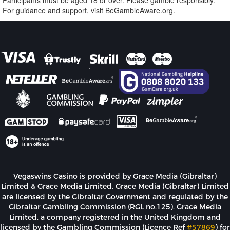
Participants must be aged 18 or over. Please gamble responsibly.
For guidance and support, visit BeGambleAware.org.
Vegaswins Casino is provided by Grace Media (Gibraltar)
Limited & Grace Media Limited. Grace Media (Gibraltar) Limited
are licensed by the Gibraltar Government and regulated by the
Gibraltar Gambling Commission (RGL no.125). Grace Media
Limited, a company registered in the United Kingdom and
licensed by the Gambling Commission (Licence Ref
#57869
) for