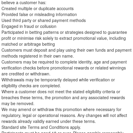
believe a customer has:
Created multiple or duplicate accounts
Provided false or misleading information
Used third party or shared payment methods
Engaged in fraud or collusion
Participated in betting patterns or strategies designed to guarantee
profit or minimise risk solely to extract promotional value, including
matched or arbitrage betting
Customers must deposit and play using their own funds and payment
methods registered in their own name.
Customers may be required to complete identity, age and payment
verification checks before promotional rewards or related winnings
are credited or withdrawn.
Withdrawals may be temporarily delayed while verification or
eligibility checks are completed.
Where a customer does not meet the stated eligibility criteria or
breaches these terms, the promotion and any associated rewards
may be removed.
We may amend or withdraw this promotion where necessary for
regulatory, legal or operational reasons. Any changes will not affect
rewards already validly earned under these terms.
Standard site Terms and Conditions apply.