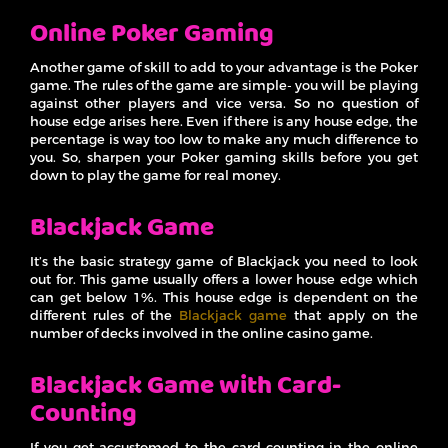
Online Poker Gaming
Another game of skill to add to your advantage is the Poker
game. The rules of the game are simple- you will be playing
against other players and vice versa. So no question of
house edge arises here. Even if there is any house edge, the
percentage is way too low to make any much difference to
you. So, sharpen your Poker gaming skills before you get
down to play the game for real money.
Blackjack Game
It’s the basic strategy game of Blackjack you need to look
out for. This game usually offers a lower house edge which
can get below 1%. This house edge is dependent on the
different rules of the
Blackjack game
that apply on the
number of decks involved in the online casino game.
Blackjack Game with Card-
Counting
If you get accustomed to the card-counting in the online