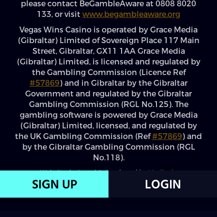
please contact BeGambleAware at 0808 8020
133, or visit
www.begambleaware.org
Vegas Wins Casino is operated by Grace Media
(Gibraltar) Limited of Sovereign Place 117 Main
Street, Gibraltar, GX11 1AA Grace Media
(Gibraltar) Limited, is licensed and regulated by
the Gambling Commission (Licence Ref
#57869
) and in Gibraltar by the Gibraltar
Government and regulated by the Gibraltar
Gambling Commission (RGL No.125). The
gambling software is powered by Grace Media
(Gibraltar) Limited, licensed, and regulated by
the UK Gambling Commission (Ref
#57869
) and
by the Gibraltar Gambling Commission (RGL
No.118).
Website designed & developed by
Mediacle
SIGN UP
LOGIN