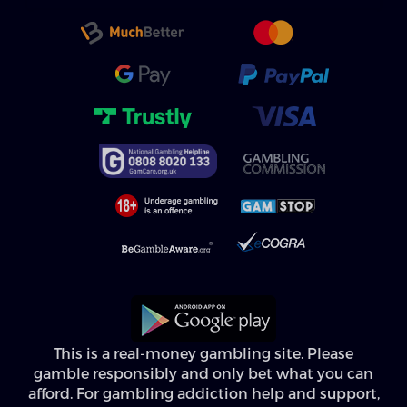
This is a real-money gambling site. Please
gamble responsibly and only bet what you can
afford. For gambling addiction help and support,