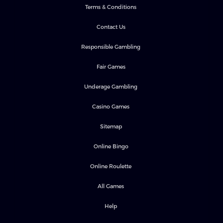
Terms & Conditions
Contact Us
Responsible Gambling
Fair Games
Underage Gambling
Casino Games
Sitemap
Online Bingo
Online Roulette
All Games
Help