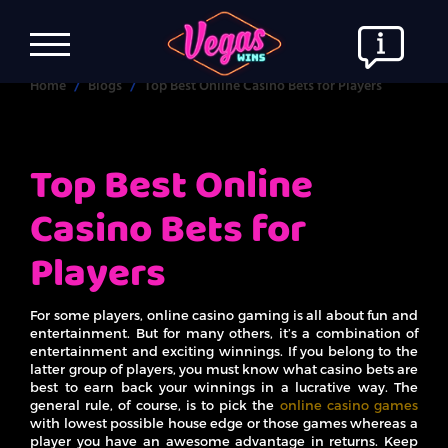
Home
Blogs
Top Best Online Casino Bets for Players
SLOTS
LIVE CASINO
Top Best Online
SCRATCH CARDS
Casino Bets for
Players
INSTANT WIN
MOBILE
For some players, online casino gaming is all about fun and
entertainment. But for many others, it’s a combination of
entertainment and exciting winnings. If you belong to the
PROMOTIONS
latter group of players, you must know what casino bets are
best to earn back your winnings in a lucrative way. The
BLOG
general rule, of course, is to pick the
online casino games
with lowest possible house edge or those games whereas a
player you have an awesome advantage in returns. Keep