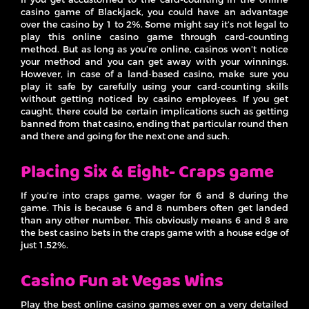
casino game of Blackjack, you could have an advantage
over the casino by 1 to 2%. Some might say it’s not legal to
play this online casino game through card-counting
method. But as long as you’re online, casinos won’t notice
your method and you can get away with your winnings.
However, in case of a land-based casino, make sure you
play it safe by carefully using your card-counting skills
without getting noticed by casino employees. If you get
caught, there could be certain implications such as getting
banned from that casino, ending that particular round then
and there and going for the next one and such.
Placing Six & Eight- Craps game
If you’re into craps game, wager for 6 and 8 during the
game. This is because 6 and 8 numbers often get landed
than any other number. This obviously means 6 and 8 are
the best casino bets in the craps game with a house edge of
just 1.52%.
Casino Fun at Vegas Wins
Play the best online casino games ever on a very detailed