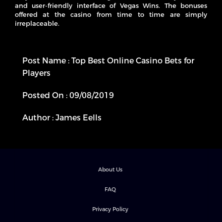
and user-friendly interface of Vegas Wins. The bonuses
offered at the casino from time to time are simply
irreplaceable.
Post Name : Top Best Online Casino Bets for
Players
Posted On : 09/08/2019
Author : James Eells
About Us
FAQ
Privacy Policy