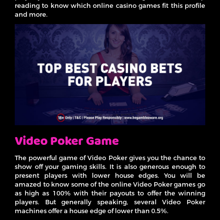
reading to know which online casino games fit this profile
and more.
Video Poker Game
The powerful game of Video Poker gives you the chance to
show off your gaming skills. It is also generous enough to
present players with lower house edges. You will be
amazed to know some of the online Video Poker games go
as high as 100% with their payouts to offer the winning
players. But generally speaking, several Video Poker
machines offer a house edge of lower than 0.5%.