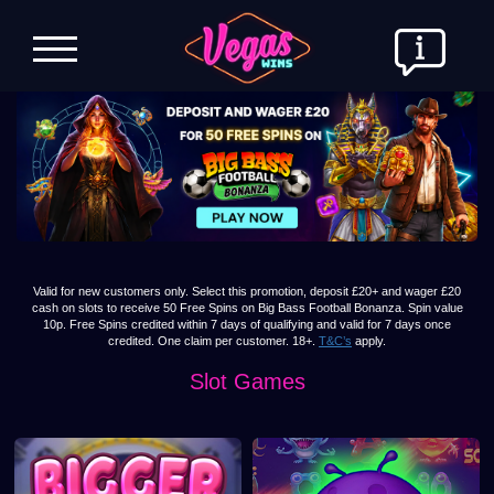
SLOTS
LIVE CASINO
SCRATCH CARDS
INSTANT WIN
Valid for new customers only. Select this promotion, deposit £20+ and wager £20
cash on slots to receive 50 Free Spins on Big Bass Football Bonanza. Spin value
MOBILE
10p. Free Spins credited within 7 days of qualifying and valid for 7 days once
credited. One claim per customer. 18+.
T&C’s
apply.
PROMOTIONS
Slot Games
BLOG