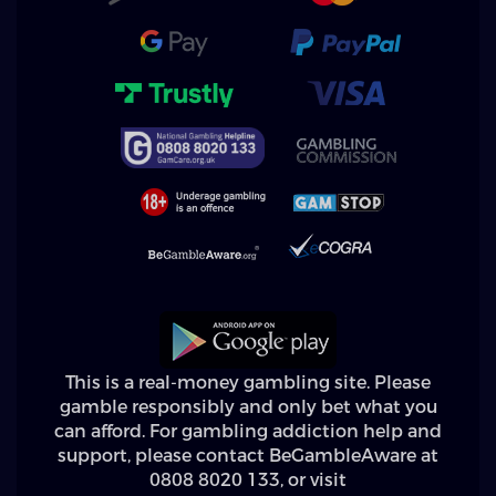
This is a real-money gambling site. Please
gamble responsibly and only bet what you
can afford. For gambling addiction help and
support, please contact BeGambleAware at
0808 8020 133, or visit