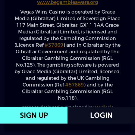
www.begambleaware.org
Vegas Wins Casino is operated by Grace
Media (Gibraltar) Limited of Sovereign Place
117 Main Street, Gibraltar, GX11 1AA Grace
Media (Gibraltar) Limited, is licensed and
regulated by the Gambling Commission
(Licence Ref
#57869
) and in Gibraltar by the
Gibraltar Government and regulated by the
Gibraltar Gambling Commission (RGL
No.125). The gambling software is powered
by Grace Media (Gibraltar) Limited, licensed,
and regulated by the UK Gambling
Commission (Ref
#57869
) and by the
Gibraltar Gambling Commission (RGL
No.118).
Website designed & developed by
Mediacle
SIGN UP
LOGIN