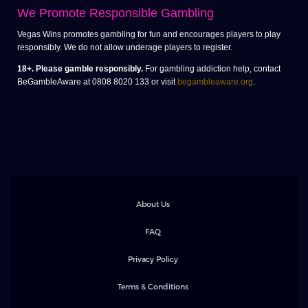
We Promote Responsible Gambling
Vegas Wins promotes gambling for fun and encourages players to play
responsibly. We do not allow underage players to register.
18+. Please gamble responsibly.
For gambling addiction help, contact
BeGambleAware at 0808 8020 133 or visit
begambleaware.org
.
About Us
FAQ
Privacy Policy
Terms & Conditions