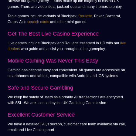
Browse our game gallery — slots make up the majority of casino UK
games. There are video slots, jackpot slots and many themes to enjoy.
Table games include variants of Blackjack,
Roulette
, Poker, Baccarat,
Craps. Also
scratch cards
and other mini-games.
Get The Best Live Casino Experience
Live games include Blackjack and Roulette streamed in HD with our
live
dealers
who guide and assist you throughout the gameplay.
Mobile Gaming Was Never This Easy
Gaming has become easy and convenient. All games are accessible on
smartphones and tablets, compatible with Android and iOS systems.
Safe and Secure Gambling
We keep the safety of users as a priority. All transactions are encrypted
with SSL. We are licensed by the UK Gambling Commission.
Excellent Customer Service
We have a detailed FAQs section, customer care team available via call,
email and Live Chat support.