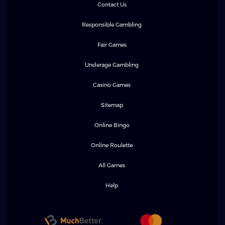
Contact Us
Responsible Gambling
Fair Games
Underage Gambling
Casino Games
Sitemap
Online Bingo
Online Roulette
All Games
Help