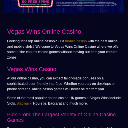
Vegas Wins Online Casino
Looking for a top online casino? Or a
mobile casino
with the best online
and mobile slots? Welcome to Vegas Wins Online Casino where we offer
some of the coolest casino games without moving out from your comfort
zones.
Vegas Wins Casino
At our online casino, you can expect tailor-made bonuses on a
sophisticated user-friendly interface. Whether you play on desktops or
phone screens, online casino games will never be far from you.
Some of the most popular online casino UK games at Vegas Wins include
Slots,
Blackjack
, Roulette, Baccarat and much more.
Pick From The Largest Variety of Online Casino
Games