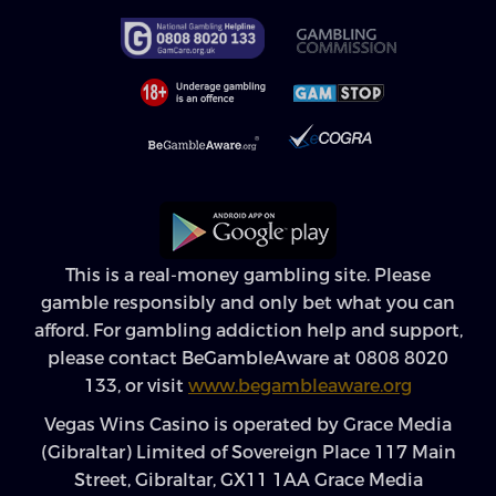
This is a real-money gambling site. Please
gamble responsibly and only bet what you can
afford. For gambling addiction help and support,
please contact BeGambleAware at 0808 8020
133, or visit
www.begambleaware.org
Vegas Wins Casino is operated by Grace Media
(Gibraltar) Limited of Sovereign Place 117 Main
Street, Gibraltar, GX11 1AA Grace Media