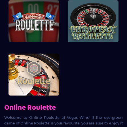
Online Roulette
Welcome to Online Roulette at Vegas Wins! If the evergreen
game of Online Roulette is your favourite, you are sure to enjoy it