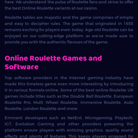
here. We understand the pulse of Roulette fans and strive to offer
the best Online Roulette variants at our casino.
Roulette tables are majestic and the game comprises of simple
and easy to decipher rules. The game that originated in 1655
remains exciting for players even today. Age-old Roulette can be
enjoyed on our cutting-edge platform as we’ve made sure to
provide you with the authentic flavours of the game.
Online Roulette Games and
Software
Top software providers in the Internet gaming industry have
made this timeless game even more interesting by introducing
it in various formats online. Some of the best online Roulette UK
games include titles such as the Double Ball Roulette, European
Roulette Pro, Multi Wheel Roulette, Immersive Roulette, Auto
Roulette, London Roulette and more.
Eminent developers such as NetEnt, Microgaming, Playtech,
IGT, Evolution Gaming and other providers powering the
platform ensure players with enticing graphics, quality sound
effects and plenty of features. This keeps players engaged for