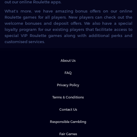
out our online Roulette apps.
What’s more, we have amazing bonus offers on our online
Roulette games for all players. New players can check out the
welcome bonuses and deposit offers. We also have a special
loyalty program for our existing players that facilitate access to
special VIP Roulette games along with additional perks and
customised services.
About Us
FAQ
Privacy Policy
Terms & Conditions
Contact Us
Responsible Gambling
Fair Games