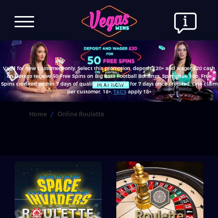
SLOTS
LIVE CASINO
Valid for new customers only. Select this promotion, deposit £20+ and wager £20 cash
on slots to receive 50 Free Spins on Big Bass Football Bonanza. Spin value 10p. Free
Spins credited within 7 days of qualifying and valid for 7 days once credited. One claim
SCRATCH CARDS
per customer. 18+.
T&C's
apply 18+
INSTANT WIN
Home
Online Roulette
MOBILE
PROMOTIONS
BLOG