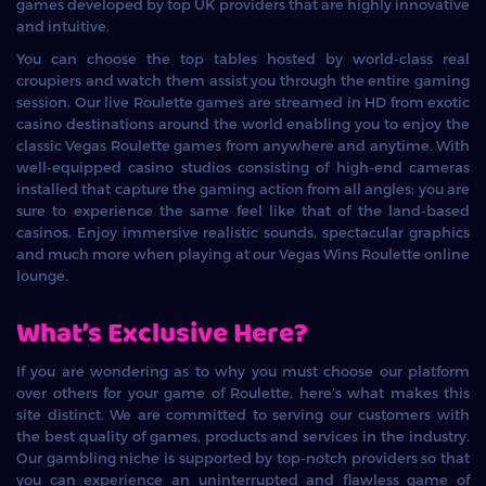
games developed by top UK providers that are highly innovative
and intuitive.
You can choose the top tables hosted by world-class real
croupiers and watch them assist you through the entire gaming
session. Our live Roulette games are streamed in HD from exotic
casino destinations around the world enabling you to enjoy the
classic Vegas Roulette games from anywhere and anytime. With
well-equipped casino studios consisting of high-end cameras
installed that capture the gaming action from all angles; you are
sure to experience the same feel like that of the land-based
casinos. Enjoy immersive realistic sounds, spectacular graphics
and much more when playing at our Vegas Wins Roulette online
lounge.
What’s Exclusive Here?
If you are wondering as to why you must choose our platform
over others for your game of Roulette, here’s what makes this
site distinct. We are committed to serving our customers with
the best quality of games, products and services in the industry.
Our gambling niche is supported by top-notch providers so that
you can experience an uninterrupted and flawless game of