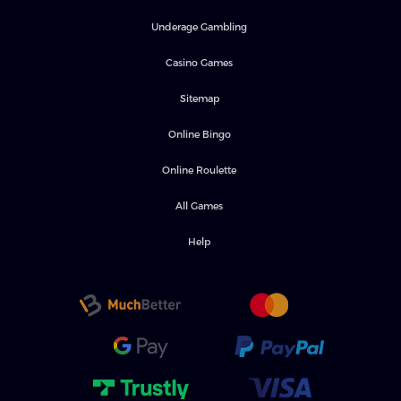
Underage Gambling
Casino Games
Sitemap
Online Bingo
Online Roulette
All Games
Help