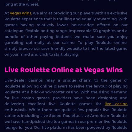
long at the wheel.
At
Vegas Wins
, we aim at providing our players with an exclusive
Roulette experience that is thrilling and equally rewarding. With
games having relatively lower house-edge offered on our
catalogue, flexible betting range, impeccable 3D graphics and a
bundle of other paying features, we make sure you enjoy
gambling optimally at our casino. To play Roulette online,
simply browse our user-friendly website to find the latest game
on your mind and click to start playing.
Live Roulette Online at Vegas Wins
Live-dealer casinos relay a unique charm to the game of
Roulette allowing online players to relive the fervour of playing
Roulette at a brick-and-mortar casino. With the rising demand
for live casino games, providers have been designing and
delivering excellent live Roulette games for
live casino
enthusiasts. While there are quite a few popular live Roulette
variants including Live Speed Roulette, Live American Roulette,
we have handpicked the top games in our premier live Roulette
lounge for you. Our live platform has been powered by Roulette