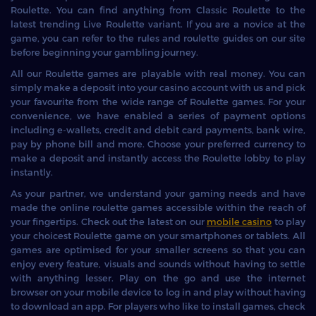
Roulette. You can find anything from Classic Roulette to the
latest trending Live Roulette variant. If you are a novice at the
game, you can refer to the rules and roulette guides on our site
before beginning your gambling journey.
All our Roulette games are playable with real money. You can
simply make a deposit into your casino account with us and pick
your favourite from the wide range of Roulette games. For your
convenience, we have enabled a series of payment options
including e-wallets, credit and debit card payments, bank wire,
pay by phone bill and more. Choose your preferred currency to
make a deposit and instantly access the Roulette lobby to play
instantly.
As your partner, we understand your gaming needs and have
made the online roulette games accessible within the reach of
your fingertips. Check out the latest on our
mobile casino
to play
your choicest Roulette game on your smartphones or tablets. All
games are optimised for your smaller screens so that you can
enjoy every feature, visuals and sounds without having to settle
with anything lesser. Play on the go and use the internet
browser on your mobile device to log in and play without having
to download an app. For players who like to install games, check