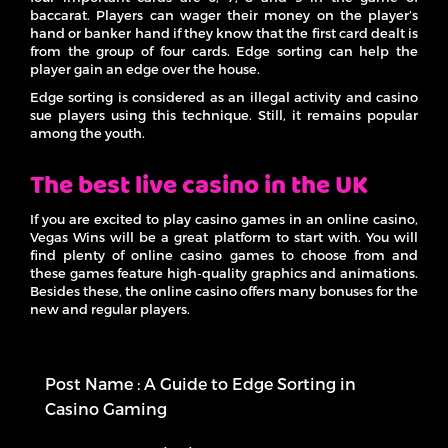
baccarat. Players can wager their money on the player’s
hand or banker hand if they know that the first card dealt is
from the group of four cards. Edge sorting can help the
player gain an edge over the house.
Edge sorting is considered as an illegal activity and casino
sue players using this technique. Still, it remains popular
among the youth.
The best live casino in the UK
If you are excited to play casino games in an online casino,
Vegas Wins will be a great platform to start with. You will
find plenty of online casino games to choose from and
these games feature high-quality graphics and animations.
Besides these, the online casino offers many bonuses for the
new and regular players.
Post Name : A Guide to Edge Sorting in
Casino Gaming