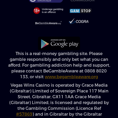
This is a real-money gambling site. Please
gamble responsibly and only bet what you can
afford. For gambling addiction help and support,
please contact BeGambleAware at 0808 8020
133, or visit
www.begambleaware.org
Vegas Wins Casino is operated by Grace Media
(Gibraltar) Limited of Sovereign Place 117 Main
Street, Gibraltar, GX11 1AA Grace Media
(Gibraltar) Limited, is licensed and regulated by
the Gambling Commission (Licence Ref
#57869
) and in Gibraltar by the Gibraltar