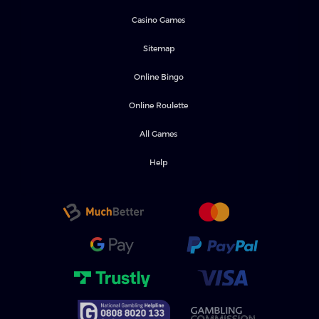
Casino Games
Sitemap
Online Bingo
Online Roulette
All Games
Help