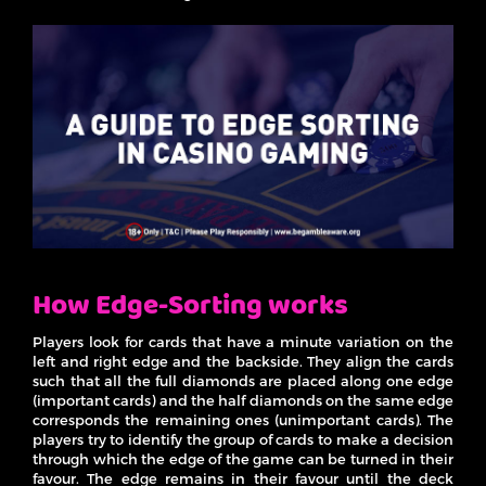
How Edge-Sorting works
Players look for cards that have a minute variation on the
left and right edge and the backside. They align the cards
such that all the full diamonds are placed along one edge
(important cards) and the half diamonds on the same edge
corresponds the remaining ones (unimportant cards). The
players try to identify the group of cards to make a decision
through which the edge of the game can be turned in their
favour. The edge remains in their favour until the deck