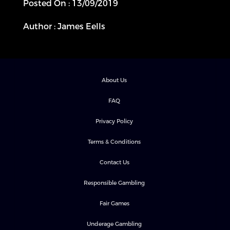
Posted On : 13/09/2019
Author : James Eells
About Us
FAQ
Privacy Policy
Terms & Conditions
Contact Us
Responsible Gambling
Fair Games
Underage Gambling