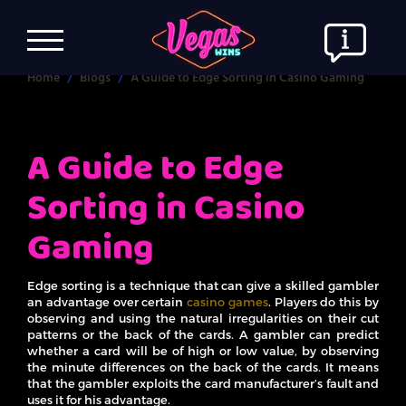
Home
Blogs
A Guide to Edge Sorting in Casino Gaming
SLOTS
LIVE CASINO
A Guide to Edge
SCRATCH CARDS
Sorting in Casino
Gaming
INSTANT WIN
MOBILE
Edge sorting is a technique that can give a skilled gambler
an advantage over certain
casino games
. Players do this by
observing and using the natural irregularities on their cut
PROMOTIONS
patterns or the back of the cards. A gambler can predict
whether a card will be of high or low value, by observing
BLOG
the minute differences on the back of the cards. It means
that the gambler exploits the card manufacturer’s fault and
uses it for his advantage.