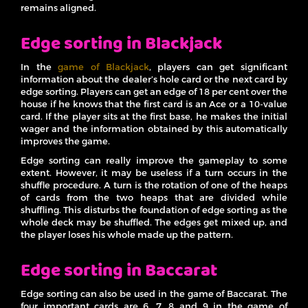
remains aligned.
Edge sorting in Blackjack
In the
game of Blackjack
, players can get significant
information about the dealer’s hole card or the next card by
edge sorting. Players can get an edge of 18 per cent over the
house if he knows that the first card is an Ace or a 10-value
card. If the player sits at the first base, he makes the initial
wager and the information obtained by this automatically
improves the game.
Edge sorting can really improve the gameplay to some
extent. However, it may be useless if a turn occurs in the
shuffle procedure. A turn is the rotation of one of the heaps
of cards from the two heaps that are divided while
shuffling. This disturbs the foundation of edge sorting as the
whole deck may be shuffled. The edges get mixed up, and
the player loses his whole made up the pattern.
Edge sorting in Baccarat
Edge sorting can also be used in the game of Baccarat. The
four important cards are 6, 7, 8 and 9 in the game of