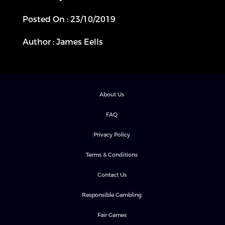
Posted On : 23/10/2019
Author : James Eells
About Us
FAQ
Privacy Policy
Terms & Conditions
Contact Us
Responsible Gambling
Fair Games