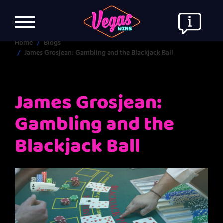
Home
Blogs
SLOTS
James Grosjean: Gambling and the Blackjack Ball
LIVE CASINO
James Grosjean:
SCRATCH CARDS
Gambling and the
INSTANT WIN
Blackjack Ball
MOBILE
PROMOTIONS
BLOG