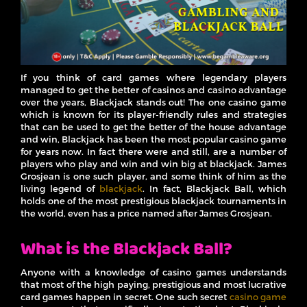
If you think of card games where legendary players
managed to get the better of casinos and casino advantage
over the years, Blackjack stands out! The one casino game
which is known for its player-friendly rules and strategies
that can be used to get the better of the house advantage
and win, Blackjack has been the most popular casino game
for years now. In fact there were and still, are a number of
players who play and win and win big at blackjack. James
Grosjean is one such player, and some think of him as the
living legend of
blackjack
. In fact, Blackjack Ball, which
holds one of the most prestigious blackjack tournaments in
the world, even has a price named after James Grosjean.
What is the Blackjack Ball?
Anyone with a knowledge of casino games understands
that most of the high paying, prestigious and most lucrative
card games happen in secret. One such secret
casino game