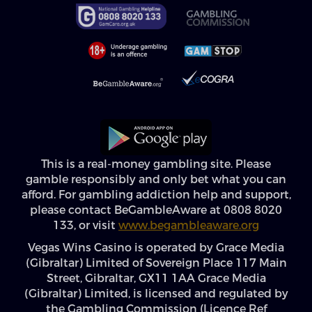
This is a real-money gambling site. Please
gamble responsibly and only bet what you can
afford. For gambling addiction help and support,
please contact BeGambleAware at 0808 8020
133, or visit
www.begambleaware.org
Vegas Wins Casino is operated by Grace Media
(Gibraltar) Limited of Sovereign Place 117 Main
Street, Gibraltar, GX11 1AA Grace Media
(Gibraltar) Limited, is licensed and regulated by
the Gambling Commission (Licence Ref