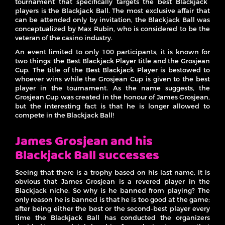
tournament that specifically targets the best Blackjack
players is the Blackjack Ball. The most exclusive affair that
can be attended only by invitation, the Blackjack Ball was
conceptualized by Max Rubin, who is considered to be the
veteran of the casino industry.
An event limited to only 100 participants, it is known for
two things: the Best Blackjack Player title and the Grosjean
Cup. The title of the Best Blackjack Player is bestowed to
whoever wins while the Grosjean Cup is given to the best
player in the tournament. As the name suggests, the
Grosjean Cup was created in the honour of James Grosjean,
but the interesting fact is that he is longer allowed to
compete in the Blackjack Ball!
James Grosjean and his
Blackjack Ball successes
Seeing that there is a trophy based on his last name, it is
obvious that James Grosjean is a revered player in the
Blackjack niche. So why is he banned from playing? The
only reason he is banned is that he is too good at the game;
after being either the best or the second-best player every
time the Blackjack Ball has conducted the organizers