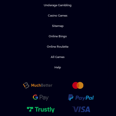
Underage Gambling
Casino Games
Sitemap
Online Bingo
Online Roulette
All Games
Help