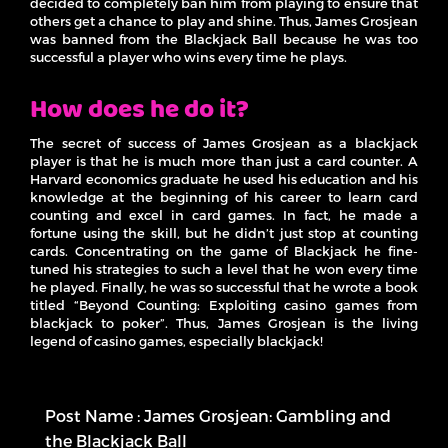
decided to completely ban him from playing to ensure that
others get a chance to play and shine. Thus, James Grosjean
was banned from the Blackjack Ball because he was too
successful a player who wins every time he plays.
How does he do it?
The secret of success of James Grosjean as a blackjack
player is that he is much more than just a card counter. A
Harvard economics graduate he used his education and his
knowledge at the beginning of his career to learn card
counting and excel in card games. In fact, he made a
fortune using the skill, but he didn’t just stop at counting
cards. Concentrating on the game of Blackjack he fine-
tuned his strategies to such a level that he won every time
he played. Finally, he was so successful that he wrote a book
titled “Beyond Counting: Exploiting casino games from
blackjack to poker”. Thus, James Grosjean is the living
legend of casino games, especially blackjack!
Post Name : James Grosjean: Gambling and
the Blackjack Ball