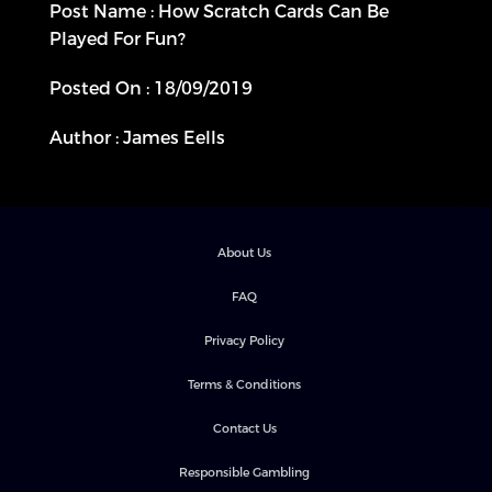
Post Name : How Scratch Cards Can Be
Played For Fun?
Posted On : 18/09/2019
Author : James Eells
About Us
FAQ
Privacy Policy
Terms & Conditions
Contact Us
Responsible Gambling