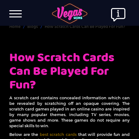
Home
Blogs
How Scratch Cards Can Be Played For Fun?
SLOTS
LIVE CASINO
How Scratch Cards
SCRATCH CARDS
Can Be Played For
Fun?
INSTANT WIN
MOBILE
A scratch card contains concealed information which can
be revealed by scratching off an opaque covering. The
scratch card games played in an
online casino
are inspired
PROMOTIONS
by many popular themes, including TV series, movies,
game shows and more. These games do not require any
BLOG
special skills to win.
Below are the
best scratch cards
that will provide fun and