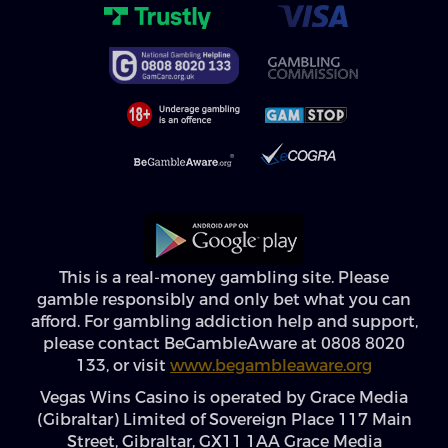
This is a real-money gambling site. Please
gamble responsibly and only bet what you can
afford. For gambling addiction help and support,
please contact BeGambleAware at 0808 8020
133, or visit
www.begambleaware.org
Vegas Wins Casino is operated by Grace Media
(Gibraltar) Limited of Sovereign Place 117 Main
Street, Gibraltar, GX11 1AA Grace Media