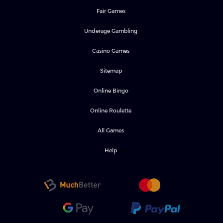
Fair Games
Underage Gambling
Casino Games
Sitemap
Online Bingo
Online Roulette
All Games
Help