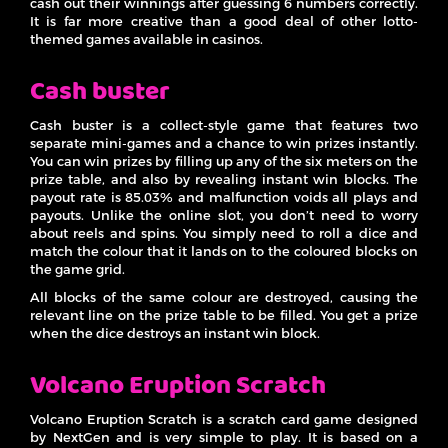
cash out their winnings after guessing 6 numbers correctly.
It is far more creative than a good deal of other lotto-
themed games available in casinos.
Cash buster
Cash buster is a collect-style game that features two
separate mini-games and a chance to win prizes instantly.
You can win prizes by filling up any of the six meters on the
prize table, and also by revealing instant win blocks.
The
payout rate is 85.03% and malfunction voids all plays and
payouts. Unlike the online slot, you don’t need to worry
about reels and spins.
You simply need to roll a dice and
match the colour that it lands on to the coloured blocks on
the game grid.
All blocks of the same colour are destroyed, causing the
relevant line on the prize table to be filled. You get a prize
when the dice destroys an instant win block.
Volcano Eruption Scratch
Volcano Eruption Scratch is a scratch card game designed
by NextGen and is very simple to play. It is based on a