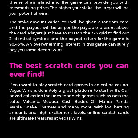
theme of an island and the game can provide you with
mesmerising prizes The higher your stake, the larger will be
your potential wins.
The stake amount varies. You will be given a random card
and the payout will be as per the paytable present above
the card. Players just have to scratch the 3×3 grid to find out
3 identical symbols and the payout return for the game is
90.43%. An overwhelming interest in this game can surely
pay you some decent wins.
The best scratch cards you can
ever find!
If you want to play scratch card games in an online casino,
Vegas Wins is definitely a great platform to start with. Our
prized collection includes topnotch games such as Boss the
Lotto, Volcano, Medusa, Cash Buster, Oil Mania, Panda
Mania, Snake Charmer and many more. With low betting
amounts and high excitement levels, online scratch cards
are ultimate treasures at Vegas Wins!