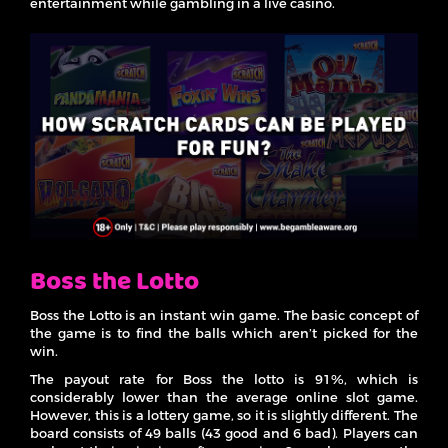
entertainment while gambling in a
live casino.
Boss the Lotto
Boss the Lotto is an instant win game. The basic concept of
the game is to find the balls which aren’t picked for the
win.
The payout rate for Boss the lotto is 91%, which is
considerably lower than the average
online slot
game
.
However, this is a lottery game, so it is slightly different.
The
board consists of 49 balls (43 good and 6 bad). Players can