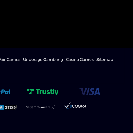
Fair Games
Underage Gambling
Casino Games
Sitemap