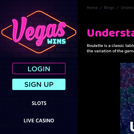
Home
Blogs
Unders
Underst
Roulette is a classic ta
the variation of the gam
SLOTS
LIVE CASINO