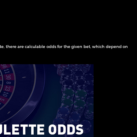
te
,
there are calculable odds for the given bet, which depend on