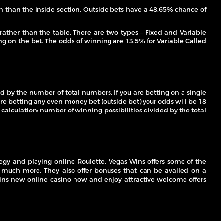
en than the inside section. Outside bets have a 48.65% chance of
 rather than the table. There are two types – Fixed and Variable
g on the bet. The odds of winning are 13.5% for Variable Called
 by the number of total numbers. If you are betting on a single
re betting any even money bet (outside bet) your odds will be 18
calculation: number of winning possibilities divided by the total
egy and playing online Roulette. Vegas Wins offers some of the
d much more. They also offer bonuses that can be availed on a
s Wins new online casino now and enjoy attractive welcome offers