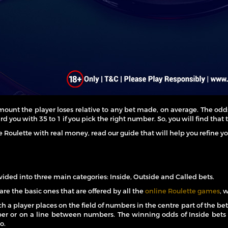
mount the player loses relative to any bet made, on average. The odd
rd you with 35 to 1 if you pick the right number. So, you will find that
e Roulette with real money, read our guide that will help you refine yo
vided into three main categories: Inside, Outside and Called bets.
are the basic ones that are offered by all the
online Roulette
games
, 
ch a player places on the field of numbers in the centre part of the be
er or on a line between numbers. The winning odds of Inside bets a
no
.