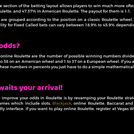
de section of the betting layout allows players to win much more oft
lette, and 47.37% in American Roulette. The payout for them is 1:1.
s are grouped according to the position on a classic Roulette wheel,
ility for Fixed Called bets can vary between 18.9% to 45.9% dependin
e the odds?
 online Roulette are the number of possible winning numbers divided
to 38 on an American wheel and 1 to 37 on a European wheel. If you a
t these numbers in percents you just have to do a simple mathematical 
aits your arrival!
 improve your odds in Roulette is by revamping your Roulette strat
games which include slots,
Blackjack
, online Roulette, Baccarat an
dly interface. If you want to play online Roulette, register at Vega