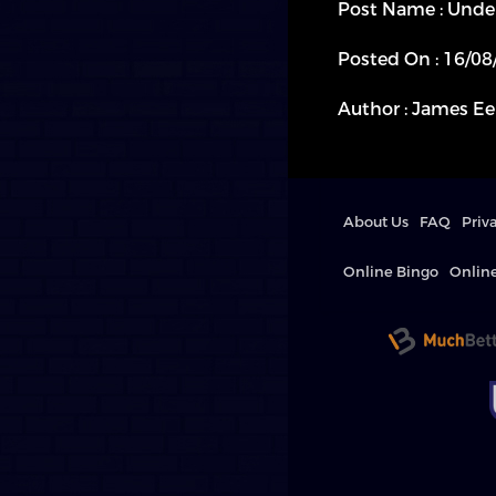
Post Name : Unde
Posted On : 16/08
Author : James Ee
About Us
FAQ
Priv
Online Bingo
Online