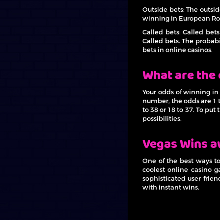
Outside bets
: The outsi
winning in European Rou
Called bets
: Called bet
Called bets. The probab
bets in online casinos.
What ar
Your odds of winning in
number, the odds are 1 
to 38 or 18 to 37. To pu
possibilities.
Vegas Wins aw
One of the best ways to
coolest online casino 
sophisticated user-frien
with instant wins
.