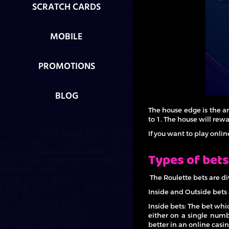
SCRATCH CARDS
MOBILE
PROMOTIONS
BLOG
The house edge is the a
to 1. The house will rewa
If you want to play onlin
Types of bets
The Roulette bets are di
Inside and Outside bets 
Inside bets
: The bet whi
either on a single numb
better in an online
casi