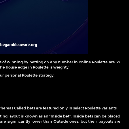
s of winning by betting on any number in online Roulette are 37
 the house edge in Roulette is weighty.
ur personal Roulette strategy.
whereas Called bets are featured only in select Roulette variants.
tting layout is known as an “Inside bet”. Inside bets can be placed
re significantly lower than Outside ones, but their payouts are