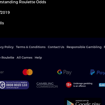
rstanding Roulette Odds
/2019
lls
acy Policy
Terms & Conditions
Contact Us
Responsible Gambling
 Roulette
All Games
Help