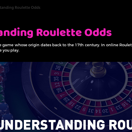
tanding Roulette Odds
anding Roulette Odds
ble game whose origin dates back to the 17th century. In online Roulet
e you play.