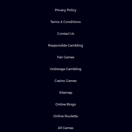
Privacy Policy
Terms & Conditions
Contact Us
Responsible Gambling
Fair Games
Underage Gambling
Casino Games
Sitemap
Online Bingo
Online Roulette
All Games