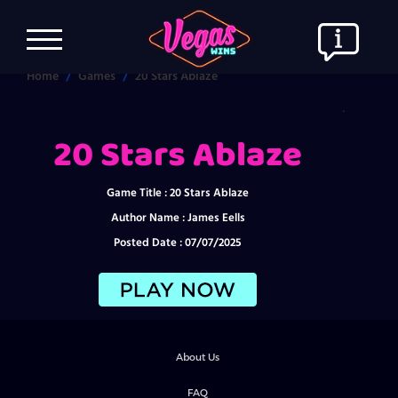
Home
Games
20 Stars Ablaze
SLOTS
.
LIVE CASINO
20 Stars Ablaze
SCRATCH CARDS
Game Title : 20 Stars Ablaze
Author Name : James Eells
INSTANT WIN
Posted Date : 07/07/2025
MOBILE
PROMOTIONS
About Us
BLOG
FAQ