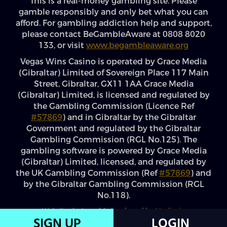
This is a real-money gambling site. Please
gamble responsibly and only bet what you can
afford. For gambling addiction help and support,
please contact BeGambleAware at 0808 8020
133, or visit
www.begambleaware.org
Vegas Wins Casino is operated by Grace Media
(Gibraltar) Limited of Sovereign Place 117 Main
Street, Gibraltar, GX11 1AA Grace Media
(Gibraltar) Limited, is licensed and regulated by
the Gambling Commission (Licence Ref
#57869
) and in Gibraltar by the Gibraltar
Government and regulated by the Gibraltar
Gambling Commission (RGL No.125). The
gambling software is powered by Grace Media
(Gibraltar) Limited, licensed, and regulated by
the UK Gambling Commission (Ref
#57869
) and
by the Gibraltar Gambling Commission (RGL
No.118).
Website designed & developed by
Mediacle
SIGN UP
LOGIN