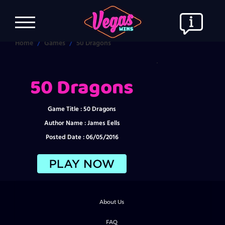
Home
Games
50 Dragons
SLOTS
.
LIVE CASINO
50 Dragons
SCRATCH CARDS
Game Title : 50 Dragons
Author Name : James Eells
INSTANT WIN
Posted Date : 06/05/2016
MOBILE
PROMOTIONS
About Us
BLOG
FAQ