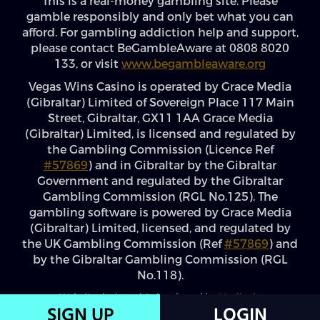
This is a real-money gambling site. Please
gamble responsibly and only bet what you can
afford. For gambling addiction help and support,
please contact BeGambleAware at 0808 8020
133, or visit
www.begambleaware.org
Vegas Wins Casino is operated by Grace Media
(Gibraltar) Limited of Sovereign Place 117 Main
Street, Gibraltar, GX11 1AA Grace Media
(Gibraltar) Limited, is licensed and regulated by
the Gambling Commission (Licence Ref
#57869
) and in Gibraltar by the Gibraltar
Government and regulated by the Gibraltar
Gambling Commission (RGL No.125). The
gambling software is powered by Grace Media
(Gibraltar) Limited, licensed, and regulated by
the UK Gambling Commission (Ref
#57869
) and
by the Gibraltar Gambling Commission (RGL
No.118).
Website designed & developed by
Mediacle
SIGN UP
LOGIN