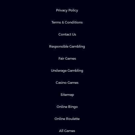
Privacy Policy
Terms & Conditions
Contact Us
Responsible Gambling
Fair Games
Underage Gambling
Casino Games
Sitemap
Online Bingo
Online Roulette
All Games