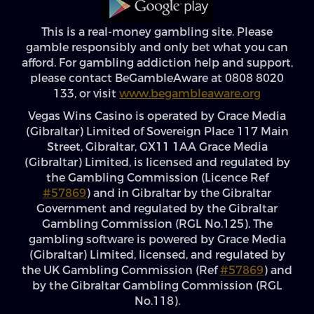
This is a real-money gambling site. Please
gamble responsibly and only bet what you can
afford. For gambling addiction help and support,
please contact BeGambleAware at 0808 8020
133, or visit
www.begambleaware.org
Vegas Wins Casino is operated by Grace Media
(Gibraltar) Limited of Sovereign Place 117 Main
Street, Gibraltar, GX11 1AA Grace Media
(Gibraltar) Limited, is licensed and regulated by
the Gambling Commission (Licence Ref
#57869
) and in Gibraltar by the Gibraltar
Government and regulated by the Gibraltar
Gambling Commission (RGL No.125). The
gambling software is powered by Grace Media
(Gibraltar) Limited, licensed, and regulated by
the UK Gambling Commission (Ref
#57869
) and
by the Gibraltar Gambling Commission (RGL
No.118).