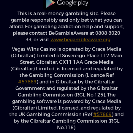
This is a real-money gambling site. Please
gamble responsibly and only bet what you can
afford. For gambling addiction help and support,
please contact BeGambleAware at 0808 8020
133, or visit
www.begambleaware.org
Vegas Wins Casino is operated by Grace Media
(Gibraltar) Limited of Sovereign Place 117 Main
Street, Gibraltar, GX11 1AA Grace Media
(Gibraltar) Limited, is licensed and regulated by
the Gambling Commission (Licence Ref
#57869
) and in Gibraltar by the Gibraltar
Government and regulated by the Gibraltar
Gambling Commission (RGL No.125). The
gambling software is powered by Grace Media
(Gibraltar) Limited, licensed, and regulated by
the UK Gambling Commission (Ref
#57869
) and
by the Gibraltar Gambling Commission (RGL
No.118).