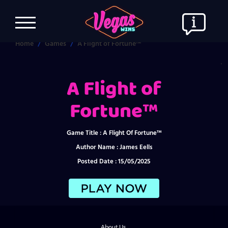
Home
Games
A Flight of Fortune™
SLOTS
.
LIVE CASINO
A Flight of
Fortune™
SCRATCH CARDS
INSTANT WIN
Game Title : A Flight Of Fortune™
Author Name : James Eells
MOBILE
Posted Date : 15/05/2025
PROMOTIONS
BLOG
About Us