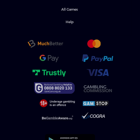
All Games
Help