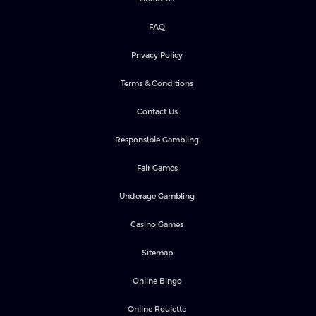
FAQ
Privacy Policy
Terms & Conditions
Contact Us
Responsible Gambling
Fair Games
Underage Gambling
Casino Games
Sitemap
Online Bingo
Online Roulette