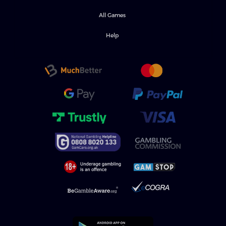
All Games
Help