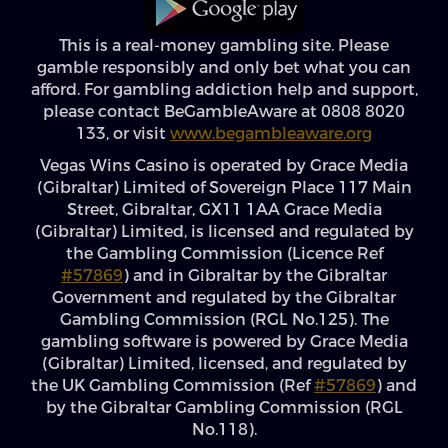
This is a real-money gambling site. Please
gamble responsibly and only bet what you can
afford. For gambling addiction help and support,
please contact BeGambleAware at 0808 8020
133, or visit
www.begambleaware.org
Vegas Wins Casino is operated by Grace Media
(Gibraltar) Limited of Sovereign Place 117 Main
Street, Gibraltar, GX11 1AA Grace Media
(Gibraltar) Limited, is licensed and regulated by
the Gambling Commission (Licence Ref
#57869
) and in Gibraltar by the Gibraltar
Government and regulated by the Gibraltar
Gambling Commission (RGL No.125). The
gambling software is powered by Grace Media
(Gibraltar) Limited, licensed, and regulated by
the UK Gambling Commission (Ref
#57869
) and
by the Gibraltar Gambling Commission (RGL
No.118).