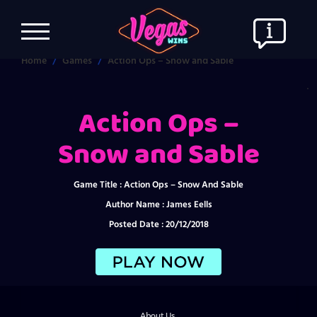
Home
Games
Action Ops – Snow and Sable
SLOTS
.
LIVE CASINO
Action Ops –
Snow and Sable
SCRATCH CARDS
INSTANT WIN
Game Title : Action Ops – Snow And Sable
Author Name : James Eells
MOBILE
Posted Date : 20/12/2018
PROMOTIONS
BLOG
About Us