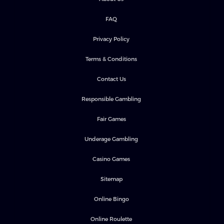
FAQ
Privacy Policy
Terms & Conditions
Contact Us
Responsible Gambling
Fair Games
Underage Gambling
Casino Games
Sitemap
Online Bingo
Online Roulette