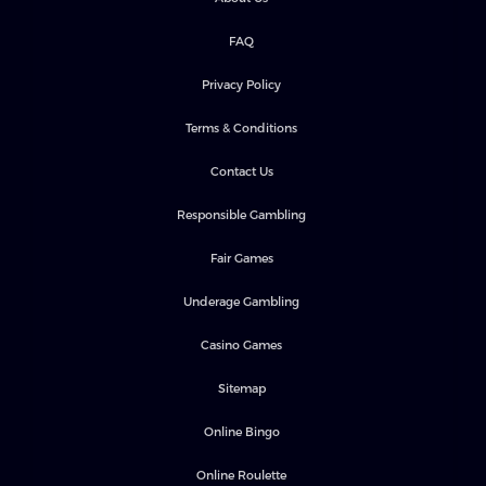
FAQ
Privacy Policy
Terms & Conditions
Contact Us
Responsible Gambling
Fair Games
Underage Gambling
Casino Games
Sitemap
Online Bingo
Online Roulette