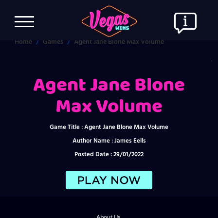
Home
Games
Agent Jane Blone Max Volume
SLOTS
.
LIVE CASINO
Agent Jane Blone
Max Volume
SCRATCH CARDS
INSTANT WIN
Game Title : Agent Jane Blone Max Volume
Author Name : James Eells
MOBILE
Posted Date : 29/01/2022
PROMOTIONS
BLOG
About Us