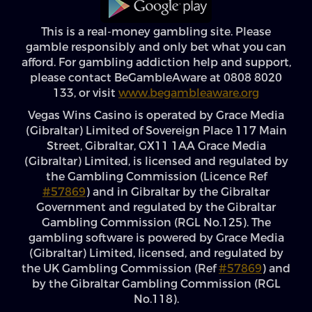
This is a real-money gambling site. Please
gamble responsibly and only bet what you can
afford. For gambling addiction help and support,
please contact BeGambleAware at 0808 8020
133, or visit
www.begambleaware.org
Vegas Wins Casino is operated by Grace Media
(Gibraltar) Limited of Sovereign Place 117 Main
Street, Gibraltar, GX11 1AA Grace Media
(Gibraltar) Limited, is licensed and regulated by
the Gambling Commission (Licence Ref
#57869
) and in Gibraltar by the Gibraltar
Government and regulated by the Gibraltar
Gambling Commission (RGL No.125). The
gambling software is powered by Grace Media
(Gibraltar) Limited, licensed, and regulated by
the UK Gambling Commission (Ref
#57869
) and
by the Gibraltar Gambling Commission (RGL
No.118).