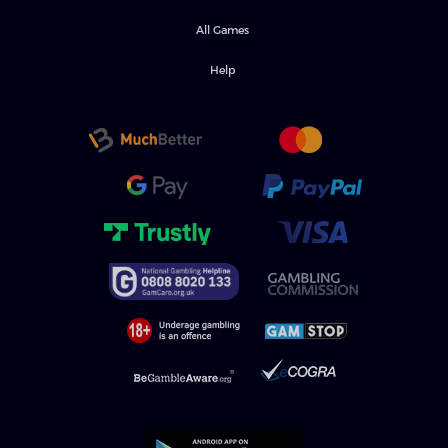
All Games
Help