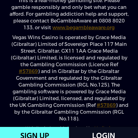
This is a real-money gambling site. Please
gamble responsibly and only bet what you can
afford. For gambling addiction help and support,
please contact BeGambleAware at 0808 8020
133, or visit
www.begambleaware.org
Vegas Wins Casino is operated by Grace Media
(Gibraltar) Limited of Sovereign Place 117 Main
Street, Gibraltar, GX11 1AA Grace Media
(Gibraltar) Limited, is licensed and regulated by
the Gambling Commission (Licence Ref
#57869
) and in Gibraltar by the Gibraltar
Government and regulated by the Gibraltar
Gambling Commission (RGL No.125). The
gambling software is powered by Grace Media
(Gibraltar) Limited, licensed, and regulated by
the UK Gambling Commission (Ref
#57869
) and
by the Gibraltar Gambling Commission (RGL
No.118).
Website designed & developed by
Mediacle
SIGN UP
LOGIN