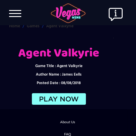
Home
Games
Agent Valkyrie
SLOTS
.
LIVE CASINO
Agent Valkyrie
SCRATCH CARDS
Game Title : Agent Valkyrie
Author Name : James Eells
INSTANT WIN
Posted Date : 08/08/2018
MOBILE
PROMOTIONS
About Us
BLOG
FAQ