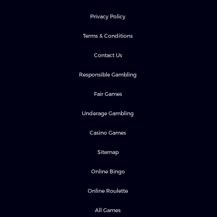
Privacy Policy
Terms & Conditions
Contact Us
Responsible Gambling
Fair Games
Underage Gambling
Casino Games
Sitemap
Online Bingo
Online Roulette
All Games