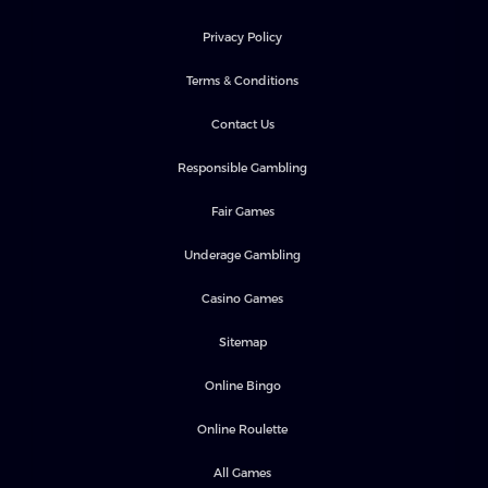
Privacy Policy
Terms & Conditions
Contact Us
Responsible Gambling
Fair Games
Underage Gambling
Casino Games
Sitemap
Online Bingo
Online Roulette
All Games