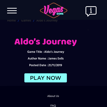
Home
Games
Aldo’s Journey
SLOTS
.
LIVE CASINO
Aldo’s Journey
SCRATCH CARDS
Game Title : Aldo’s Journey
Author Name : James Eells
INSTANT WIN
Posted Date : 21/11/2019
MOBILE
PROMOTIONS
About Us
BLOG
FAQ