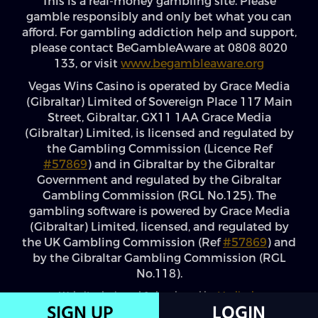
This is a real-money gambling site. Please
gamble responsibly and only bet what you can
afford. For gambling addiction help and support,
please contact BeGambleAware at 0808 8020
133, or visit
www.begambleaware.org
Vegas Wins Casino is operated by Grace Media
(Gibraltar) Limited of Sovereign Place 117 Main
Street, Gibraltar, GX11 1AA Grace Media
(Gibraltar) Limited, is licensed and regulated by
the Gambling Commission (Licence Ref
#57869
) and in Gibraltar by the Gibraltar
Government and regulated by the Gibraltar
Gambling Commission (RGL No.125). The
gambling software is powered by Grace Media
(Gibraltar) Limited, licensed, and regulated by
the UK Gambling Commission (Ref
#57869
) and
by the Gibraltar Gambling Commission (RGL
No.118).
Website designed & developed by
Mediacle
SIGN UP
LOGIN