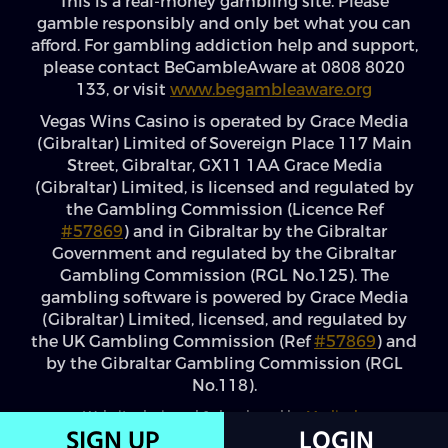
This is a real-money gambling site. Please
gamble responsibly and only bet what you can
afford. For gambling addiction help and support,
please contact BeGambleAware at 0808 8020
133, or visit
www.begambleaware.org
Vegas Wins Casino is operated by Grace Media
(Gibraltar) Limited of Sovereign Place 117 Main
Street, Gibraltar, GX11 1AA Grace Media
(Gibraltar) Limited, is licensed and regulated by
the Gambling Commission (Licence Ref
#57869
) and in Gibraltar by the Gibraltar
Government and regulated by the Gibraltar
Gambling Commission (RGL No.125). The
gambling software is powered by Grace Media
(Gibraltar) Limited, licensed, and regulated by
the UK Gambling Commission (Ref
#57869
) and
by the Gibraltar Gambling Commission (RGL
No.118).
Website designed & developed by
Mediacle
SIGN UP
LOGIN