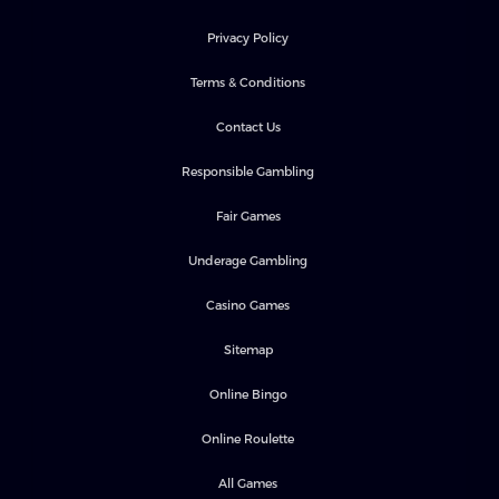
Privacy Policy
Terms & Conditions
Contact Us
Responsible Gambling
Fair Games
Underage Gambling
Casino Games
Sitemap
Online Bingo
Online Roulette
All Games