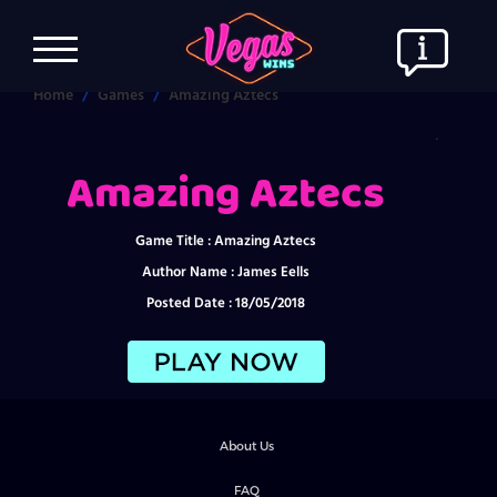
Home
Games
Amazing Aztecs
SLOTS
.
LIVE CASINO
Amazing Aztecs
SCRATCH CARDS
Game Title : Amazing Aztecs
Author Name : James Eells
INSTANT WIN
Posted Date : 18/05/2018
MOBILE
PROMOTIONS
About Us
BLOG
FAQ