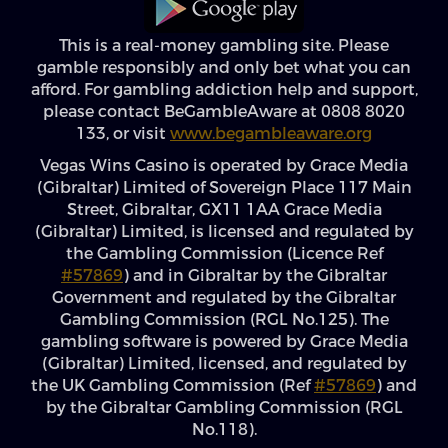
This is a real-money gambling site. Please
gamble responsibly and only bet what you can
afford. For gambling addiction help and support,
please contact BeGambleAware at 0808 8020
133, or visit
www.begambleaware.org
Vegas Wins Casino is operated by Grace Media
(Gibraltar) Limited of Sovereign Place 117 Main
Street, Gibraltar, GX11 1AA Grace Media
(Gibraltar) Limited, is licensed and regulated by
the Gambling Commission (Licence Ref
#57869
) and in Gibraltar by the Gibraltar
Government and regulated by the Gibraltar
Gambling Commission (RGL No.125). The
gambling software is powered by Grace Media
(Gibraltar) Limited, licensed, and regulated by
the UK Gambling Commission (Ref
#57869
) and
by the Gibraltar Gambling Commission (RGL
No.118).