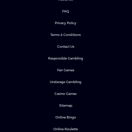
FAQ
Privacy Policy
Terms & Conditions
Contact Us
Responsible Gambling
Fair Games
Underage Gambling
Casino Games
Sitemap
Online Bingo
Online Roulette