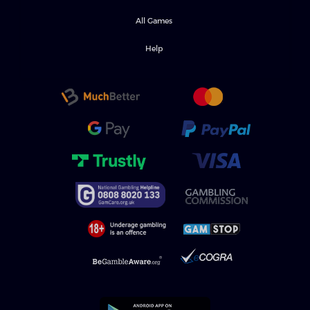
All Games
Help