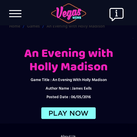
Home
Games
An Evening with Holly Madison
SLOTS
.
LIVE CASINO
An Evening with
Holly Madison
SCRATCH CARDS
INSTANT WIN
Game Title : An Evening With Holly Madison
Author Name : James Eells
MOBILE
Posted Date : 06/05/2016
PROMOTIONS
BLOG
About Us