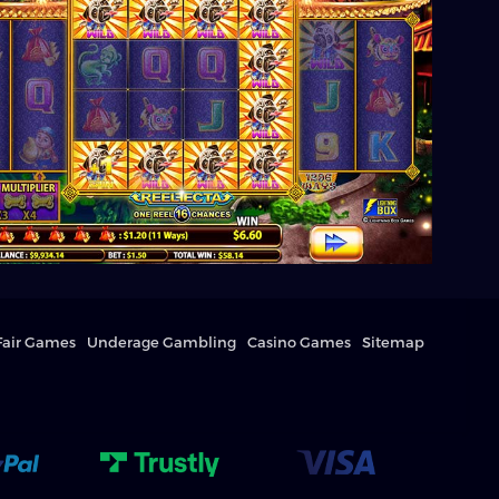
Fair Games
Underage Gambling
Casino Games
Sitemap