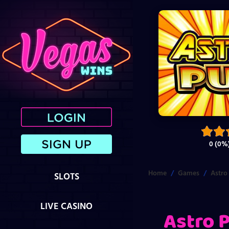
0
(0%
Home
Games
Astro
SLOTS
LIVE CASINO
Astro 