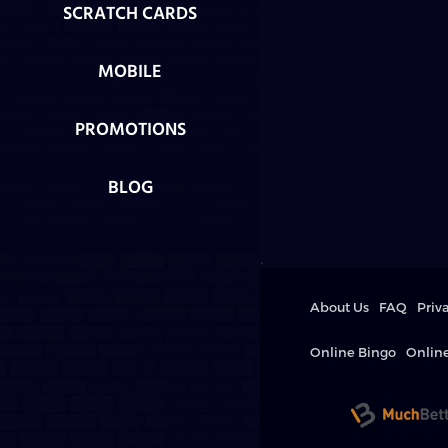
SCRATCH CARDS
MOBILE
PROMOTIONS
BLOG
.
About Us
FAQ
Priv
Online Bingo
Online