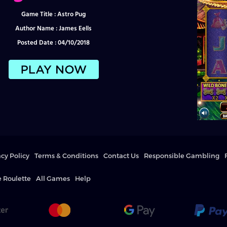
Game Title : Astro Pug
Author Name : James Eells
Posted Date : 04/10/2018
acy Policy
Terms & Conditions
Contact Us
Responsible Gambling
 Roulette
All Games
Help