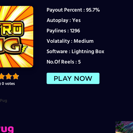
Payout Percent : 95.7%
Autoplay : Yes
Paylines : 1296
Volatality : Medium
Software : Lightning Box
No.Of Reels : 5
)
0
votes
 Pug
Pug