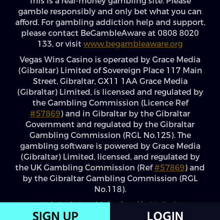
This is a real-money gambling site. Please
gamble responsibly and only bet what you can
afford. For gambling addiction help and support,
please contact BeGambleAware at 0808 8020
133, or visit
www.begambleaware.org
Vegas Wins Casino is operated by Grace Media
(Gibraltar) Limited of Sovereign Place 117 Main
Street, Gibraltar, GX11 1AA Grace Media
(Gibraltar) Limited, is licensed and regulated by
the Gambling Commission (Licence Ref
#57869
) and in Gibraltar by the Gibraltar
Government and regulated by the Gibraltar
Gambling Commission (RGL No.125). The
gambling software is powered by Grace Media
(Gibraltar) Limited, licensed, and regulated by
the UK Gambling Commission (Ref
#57869
) and
by the Gibraltar Gambling Commission (RGL
No.118).
Website designed & developed by
Mediacle
SIGN UP
LOGIN