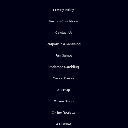
Privacy Policy
Terms & Conditions
Contact Us
Responsible Gambling
Fair Games
Underage Gambling
Casino Games
Sitemap
Online Bingo
Online Roulette
All Games