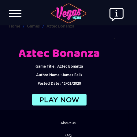
Home
Games
Aztec Bonanza
SLOTS
.
LIVE CASINO
Aztec Bonanza
SCRATCH CARDS
Game Title : Aztec Bonanza
Author Name : James Eells
INSTANT WIN
Posted Date : 12/03/2020
MOBILE
PROMOTIONS
About Us
BLOG
FAQ