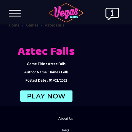
Home
Games
Aztec Falls
SLOTS
.
LIVE CASINO
Aztec Falls
SCRATCH CARDS
Game Title : Aztec Falls
Author Name : James Eells
INSTANT WIN
Posted Date : 01/02/2022
MOBILE
PROMOTIONS
About Us
BLOG
FAQ