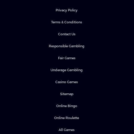
Privacy Policy
Terms & Conditions
Contact Us
Responsible Gambling
Fair Games
Underage Gambling
Casino Games
Sitemap
Online Bingo
Online Roulette
All Games