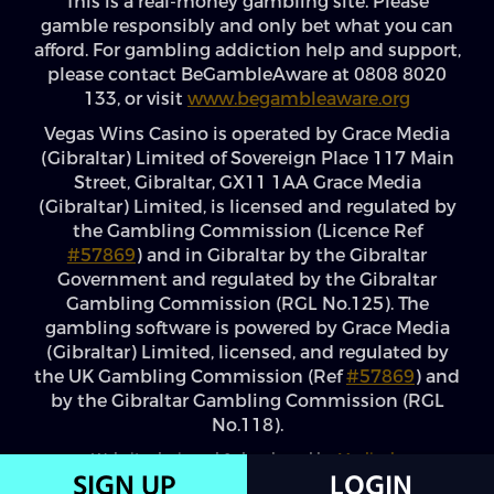
This is a real-money gambling site. Please
gamble responsibly and only bet what you can
afford. For gambling addiction help and support,
please contact BeGambleAware at 0808 8020
133, or visit
www.begambleaware.org
Vegas Wins Casino is operated by Grace Media
(Gibraltar) Limited of Sovereign Place 117 Main
Street, Gibraltar, GX11 1AA Grace Media
(Gibraltar) Limited, is licensed and regulated by
the Gambling Commission (Licence Ref
#57869
) and in Gibraltar by the Gibraltar
Government and regulated by the Gibraltar
Gambling Commission (RGL No.125). The
gambling software is powered by Grace Media
(Gibraltar) Limited, licensed, and regulated by
the UK Gambling Commission (Ref
#57869
) and
by the Gibraltar Gambling Commission (RGL
No.118).
Website designed & developed by
Mediacle
SIGN UP
LOGIN