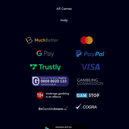
All Games
Help