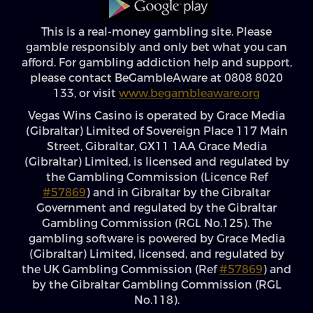
This is a real-money gambling site. Please
gamble responsibly and only bet what you can
afford. For gambling addiction help and support,
please contact BeGambleAware at 0808 8020
133, or visit
www.begambleaware.org
Vegas Wins Casino is operated by Grace Media
(Gibraltar) Limited of Sovereign Place 117 Main
Street, Gibraltar, GX11 1AA Grace Media
(Gibraltar) Limited, is licensed and regulated by
the Gambling Commission (Licence Ref
#57869
) and in Gibraltar by the Gibraltar
Government and regulated by the Gibraltar
Gambling Commission (RGL No.125). The
gambling software is powered by Grace Media
(Gibraltar) Limited, licensed, and regulated by
the UK Gambling Commission (Ref
#57869
) and
by the Gibraltar Gambling Commission (RGL
No.118).