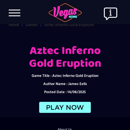
Home
Games
Aztec Inferno Gold Eruption
SLOTS
.
LIVE CASINO
Aztec Inferno
Gold Eruption
SCRATCH CARDS
INSTANT WIN
Game Title : Aztec Inferno Gold Eruption
Author Name : James Eells
MOBILE
Posted Date : 14/08/2025
PROMOTIONS
BLOG
About Us