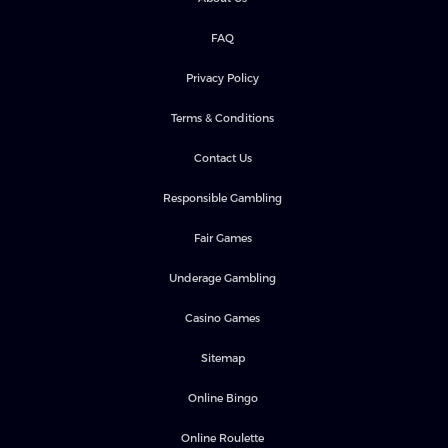
FAQ
Privacy Policy
Terms & Conditions
Contact Us
Responsible Gambling
Fair Games
Underage Gambling
Casino Games
Sitemap
Online Bingo
Online Roulette