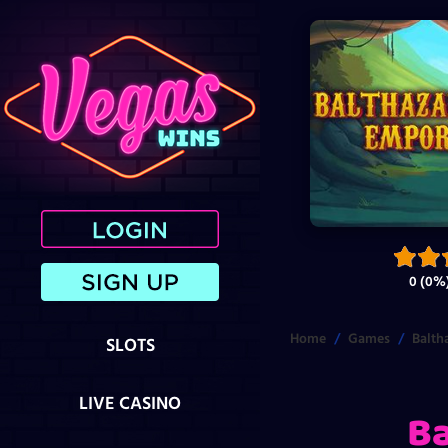
0
(0%
Home
Games
Balth
SLOTS
LIVE CASINO
Ba