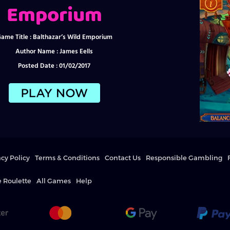
Emporium
ame Title : Balthazar’s Wild Emporium
Author Name : James Eells
Posted Date : 01/02/2017
acy Policy
Terms & Conditions
Contact Us
Responsible Gambling
 Roulette
All Games
Help