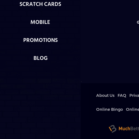
SCRATCH CARDS
MOBILE
G
PROMOTIONS
BLOG
.
About Us
FAQ
Priv
Online Bingo
Online