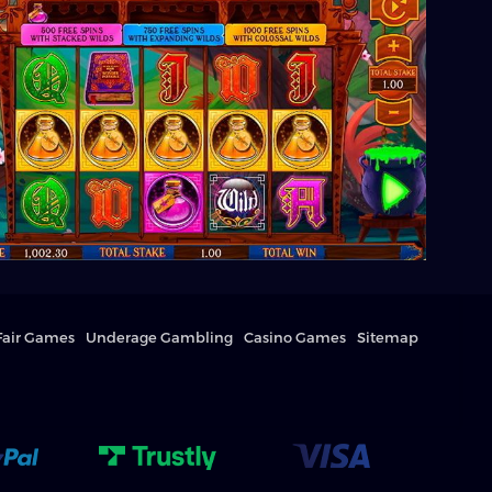
Fair Games
Underage Gambling
Casino Games
Sitemap