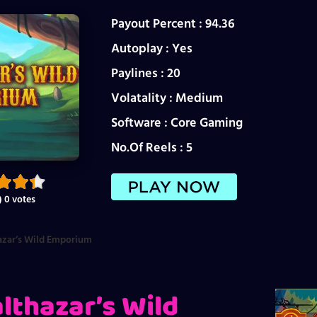
Payout Percent : 94.36
Autoplay : Yes
Paylines : 20
Volatality : Medium
Software : Core Gaming
No.Of Reels : 5
)
0
votes
azar’s Wild Emporium
lthazar’s Wild