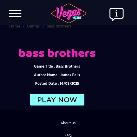
Home
Games
bass brothers
SLOTS
.
LIVE CASINO
bass brothers
SCRATCH CARDS
Game Title : Bass Brothers
Author Name : James Eells
INSTANT WIN
Posted Date : 14/08/2025
MOBILE
PROMOTIONS
About Us
BLOG
FAQ