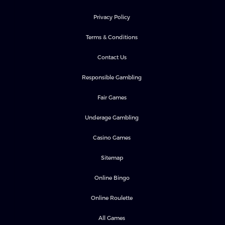
Privacy Policy
Terms & Conditions
Contact Us
Responsible Gambling
Fair Games
Underage Gambling
Casino Games
Sitemap
Online Bingo
Online Roulette
All Games