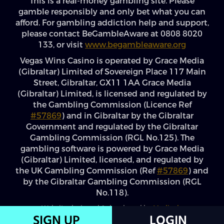
This is a real-money gambling site. Please
gamble responsibly and only bet what you can
afford. For gambling addiction help and support,
please contact BeGambleAware at 0808 8020
133, or visit
www.begambleaware.org
Vegas Wins Casino is operated by Grace Media
(Gibraltar) Limited of Sovereign Place 117 Main
Street, Gibraltar, GX11 1AA Grace Media
(Gibraltar) Limited, is licensed and regulated by
the Gambling Commission (Licence Ref
#57869
) and in Gibraltar by the Gibraltar
Government and regulated by the Gibraltar
Gambling Commission (RGL No.125). The
gambling software is powered by Grace Media
(Gibraltar) Limited, licensed, and regulated by
the UK Gambling Commission (Ref
#57869
) and
by the Gibraltar Gambling Commission (RGL
No.118).
Website designed & developed by
Mediacle
SIGN UP
LOGIN