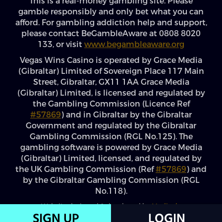
This is a real-money gambling site. Please
gamble responsibly and only bet what you can
afford. For gambling addiction help and support,
please contact BeGambleAware at 0808 8020
133, or visit
www.begambleaware.org
Vegas Wins Casino is operated by Grace Media
(Gibraltar) Limited of Sovereign Place 117 Main
Street, Gibraltar, GX11 1AA Grace Media
(Gibraltar) Limited, is licensed and regulated by
the Gambling Commission (Licence Ref
#57869
) and in Gibraltar by the Gibraltar
Government and regulated by the Gibraltar
Gambling Commission (RGL No.125). The
gambling software is powered by Grace Media
(Gibraltar) Limited, licensed, and regulated by
the UK Gambling Commission (Ref
#57869
) and
by the Gibraltar Gambling Commission (RGL
No.118).
Website designed & developed by
Mediacle
SIGN UP
LOGIN