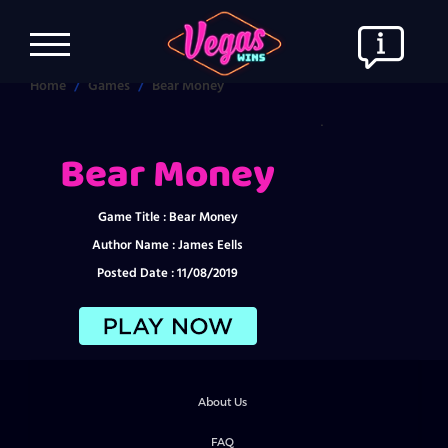
Home
Games
Bear Money
SLOTS
.
LIVE CASINO
Bear Money
SCRATCH CARDS
Game Title : Bear Money
Author Name : James Eells
INSTANT WIN
Posted Date : 11/08/2019
MOBILE
PROMOTIONS
About Us
BLOG
FAQ