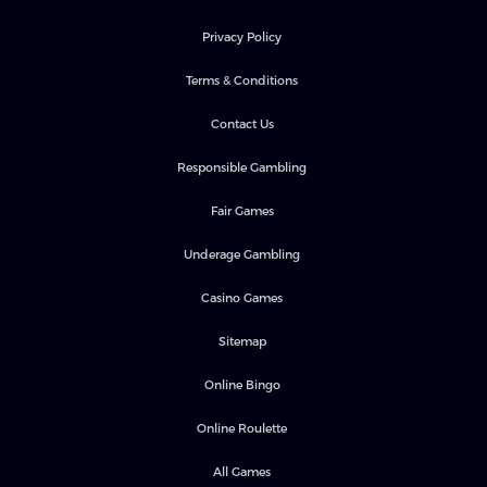
Privacy Policy
Terms & Conditions
Contact Us
Responsible Gambling
Fair Games
Underage Gambling
Casino Games
Sitemap
Online Bingo
Online Roulette
All Games