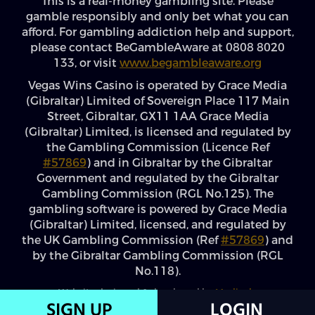
This is a real-money gambling site. Please
gamble responsibly and only bet what you can
afford. For gambling addiction help and support,
please contact BeGambleAware at 0808 8020
133, or visit
www.begambleaware.org
Vegas Wins Casino is operated by Grace Media
(Gibraltar) Limited of Sovereign Place 117 Main
Street, Gibraltar, GX11 1AA Grace Media
(Gibraltar) Limited, is licensed and regulated by
the Gambling Commission (Licence Ref
#57869
) and in Gibraltar by the Gibraltar
Government and regulated by the Gibraltar
Gambling Commission (RGL No.125). The
gambling software is powered by Grace Media
(Gibraltar) Limited, licensed, and regulated by
the UK Gambling Commission (Ref
#57869
) and
by the Gibraltar Gambling Commission (RGL
No.118).
Website designed & developed by
Mediacle
SIGN UP
LOGIN