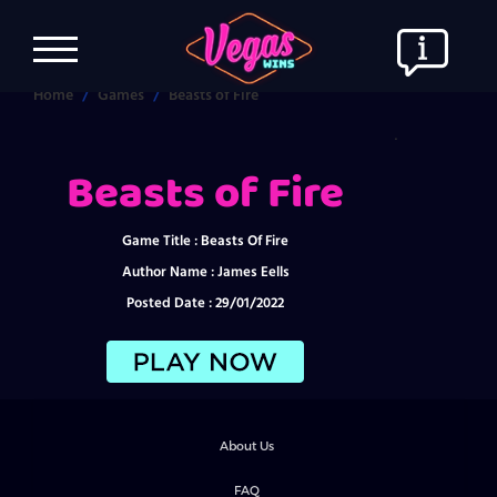
Home
Games
Beasts of Fire
SLOTS
.
LIVE CASINO
Beasts of Fire
SCRATCH CARDS
Game Title : Beasts Of Fire
Author Name : James Eells
INSTANT WIN
Posted Date : 29/01/2022
MOBILE
PROMOTIONS
About Us
BLOG
FAQ