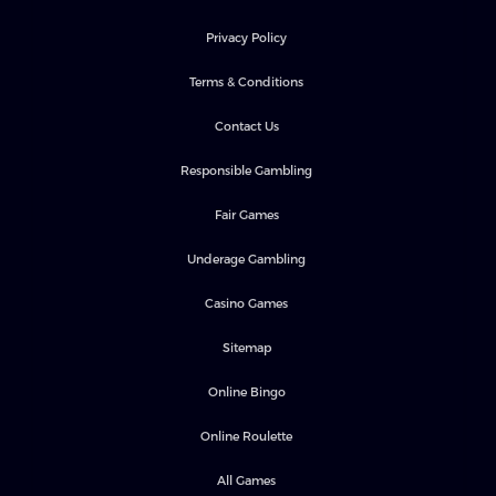
Privacy Policy
Terms & Conditions
Contact Us
Responsible Gambling
Fair Games
Underage Gambling
Casino Games
Sitemap
Online Bingo
Online Roulette
All Games