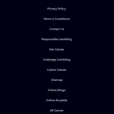
Privacy Policy
Terms & Conditions
Contact Us
Responsible Gambling
Fair Games
Underage Gambling
Casino Games
Sitemap
Online Bingo
Online Roulette
All Games