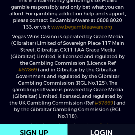
This is a real-money gambling site. Please
gamble responsibly and only bet what you can
afford. For gambling addiction help and support,
please contact BeGambleAware at 0808 8020
133, or visit
www.begambleaware.org
Vegas Wins Casino is operated by Grace Media
(Gibraltar) Limited of Sovereign Place 117 Main
Street, Gibraltar, GX11 1AA Grace Media
(Gibraltar) Limited, is licensed and regulated by
the Gambling Commission (Licence Ref
#57869
) and in Gibraltar by the Gibraltar
Government and regulated by the Gibraltar
Gambling Commission (RGL No.125). The
gambling software is powered by Grace Media
(Gibraltar) Limited, licensed, and regulated by
the UK Gambling Commission (Ref
#57869
) and
by the Gibraltar Gambling Commission (RGL
No.118).
Website designed & developed by
Mediacle
SIGN UP
LOGIN