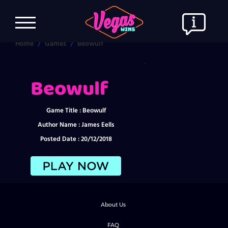
Home
Games
Beowulf
SLOTS
.
LIVE CASINO
Beowulf
SCRATCH CARDS
Game Title : Beowulf
Author Name : James Eells
INSTANT WIN
Posted Date : 20/12/2018
MOBILE
PROMOTIONS
About Us
BLOG
FAQ