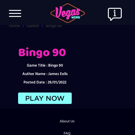
Home
Games
Bingo 90
SLOTS
.
LIVE CASINO
Bingo 90
SCRATCH CARDS
Game Title : Bingo 90
Author Name : James Eells
INSTANT WIN
Posted Date : 29/01/2022
MOBILE
PROMOTIONS
About Us
BLOG
FAQ