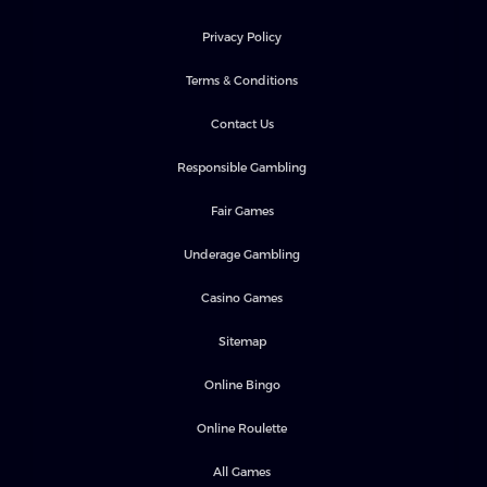
Privacy Policy
Terms & Conditions
Contact Us
Responsible Gambling
Fair Games
Underage Gambling
Casino Games
Sitemap
Online Bingo
Online Roulette
All Games