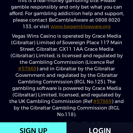
This is a real-money gambling site. Please
gamble responsibly and only bet what you can
afford. For gambling addiction help and support,
please contact BeGambleAware at 0808 8020
133, or visit
www.begambleaware.org
Vegas Wins Casino is operated by Grace Media
(Gibraltar) Limited of Sovereign Place 117 Main
Street, Gibraltar, GX11 1AA Grace Media
(Gibraltar) Limited, is licensed and regulated by
the Gambling Commission (Licence Ref
#57869
) and in Gibraltar by the Gibraltar
Government and regulated by the Gibraltar
Gambling Commission (RGL No.125). The
gambling software is powered by Grace Media
(Gibraltar) Limited, licensed, and regulated by
the UK Gambling Commission (Ref
#57869
) and
by the Gibraltar Gambling Commission (RGL
No.118).
Website designed & developed by
Mediacle
SIGN UP
LOGIN