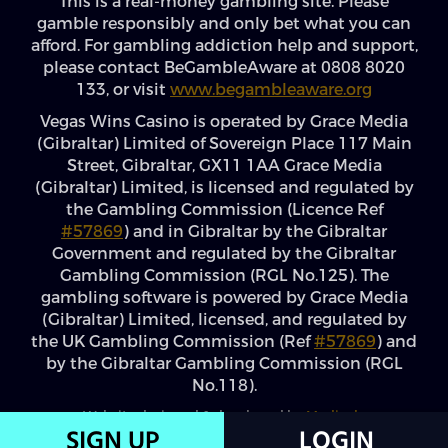
This is a real-money gambling site. Please
gamble responsibly and only bet what you can
afford. For gambling addiction help and support,
please contact BeGambleAware at 0808 8020
133, or visit
www.begambleaware.org
Vegas Wins Casino is operated by Grace Media
(Gibraltar) Limited of Sovereign Place 117 Main
Street, Gibraltar, GX11 1AA Grace Media
(Gibraltar) Limited, is licensed and regulated by
the Gambling Commission (Licence Ref
#57869
) and in Gibraltar by the Gibraltar
Government and regulated by the Gibraltar
Gambling Commission (RGL No.125). The
gambling software is powered by Grace Media
(Gibraltar) Limited, licensed, and regulated by
the UK Gambling Commission (Ref
#57869
) and
by the Gibraltar Gambling Commission (RGL
No.118).
Website designed & developed by
Mediacle
SIGN UP
LOGIN