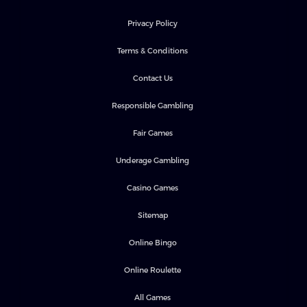
Privacy Policy
Terms & Conditions
Contact Us
Responsible Gambling
Fair Games
Underage Gambling
Casino Games
Sitemap
Online Bingo
Online Roulette
All Games