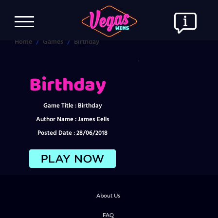
Home
Games
Birthday
SLOTS
.
LIVE CASINO
Birthday
SCRATCH CARDS
Game Title : Birthday
Author Name : James Eells
INSTANT WIN
Posted Date : 28/06/2018
MOBILE
PROMOTIONS
About Us
BLOG
FAQ