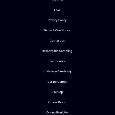
FAQ
Privacy Policy
Terms & Conditions
Contact Us
Responsible Gambling
Fair Games
Underage Gambling
Casino Games
Sitemap
Online Bingo
Online Roulette