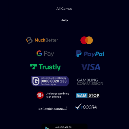
All Games
Help