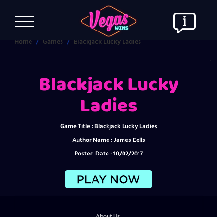
Home
Games
Blackjack Lucky Ladies
SLOTS
.
LIVE CASINO
Blackjack Lucky
Ladies
SCRATCH CARDS
INSTANT WIN
Game Title : Blackjack Lucky Ladies
Author Name : James Eells
MOBILE
Posted Date : 10/02/2017
PROMOTIONS
BLOG
About Us