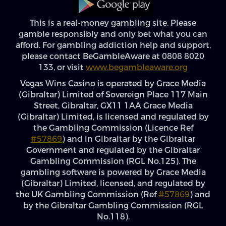
This is a real-money gambling site. Please
gamble responsibly and only bet what you can
afford. For gambling addiction help and support,
please contact BeGambleAware at 0808 8020
133, or visit
www.begambleaware.org
Vegas Wins Casino is operated by Grace Media
(Gibraltar) Limited of Sovereign Place 117 Main
Street, Gibraltar, GX11 1AA Grace Media
(Gibraltar) Limited, is licensed and regulated by
the Gambling Commission (Licence Ref
#57869
) and in Gibraltar by the Gibraltar
Government and regulated by the Gibraltar
Gambling Commission (RGL No.125). The
gambling software is powered by Grace Media
(Gibraltar) Limited, licensed, and regulated by
the UK Gambling Commission (Ref
#57869
) and
by the Gibraltar Gambling Commission (RGL
No.118).