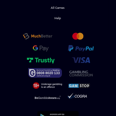
All Games
Help