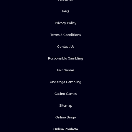
FAQ
Privacy Policy
Terms & Conditions
Contact Us
Responsible Gambling
Fair Games
Underage Gambling
Casino Games
Sitemap
Online Bingo
Online Roulette