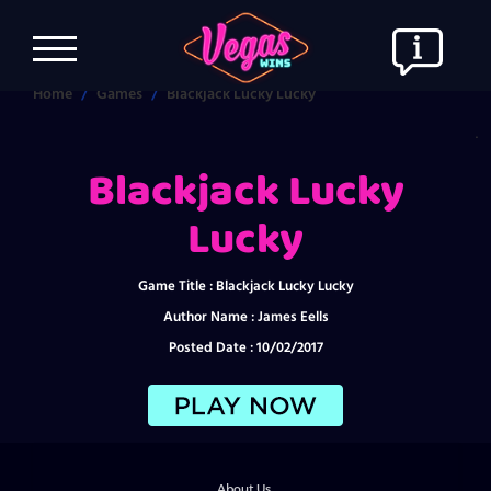
Home
Games
Blackjack Lucky Lucky
SLOTS
.
LIVE CASINO
Blackjack Lucky
Lucky
SCRATCH CARDS
INSTANT WIN
Game Title : Blackjack Lucky Lucky
Author Name : James Eells
MOBILE
Posted Date : 10/02/2017
PROMOTIONS
BLOG
About Us