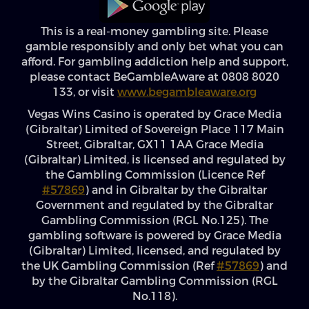
This is a real-money gambling site. Please
gamble responsibly and only bet what you can
afford. For gambling addiction help and support,
please contact BeGambleAware at 0808 8020
133, or visit
www.begambleaware.org
Vegas Wins Casino is operated by Grace Media
(Gibraltar) Limited of Sovereign Place 117 Main
Street, Gibraltar, GX11 1AA Grace Media
(Gibraltar) Limited, is licensed and regulated by
the Gambling Commission (Licence Ref
#57869
) and in Gibraltar by the Gibraltar
Government and regulated by the Gibraltar
Gambling Commission (RGL No.125). The
gambling software is powered by Grace Media
(Gibraltar) Limited, licensed, and regulated by
the UK Gambling Commission (Ref
#57869
) and
by the Gibraltar Gambling Commission (RGL
No.118).