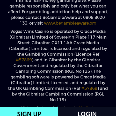
This is a real-money gambling site. Please
gamble responsibly and only bet what you can
afford. For gambling addiction help and support,
please contact BeGambleAware at 0808 8020
133, or visit
www.begambleaware.org
Vegas Wins Casino is operated by Grace Media
(Gibraltar) Limited of Sovereign Place 117 Main
Street, Gibraltar, GX11 1AA Grace Media
(Gibraltar) Limited, is licensed and regulated by
the Gambling Commission (Licence Ref
#57869
) and in Gibraltar by the Gibraltar
Government and regulated by the Gibraltar
Gambling Commission (RGL No.125). The
gambling software is powered by Grace Media
(Gibraltar) Limited, licensed, and regulated by
the UK Gambling Commission (Ref
#57869
) and
by the Gibraltar Gambling Commission (RGL
No.118).
Website designed & developed by
Mediacle
SIGN UP
LOGIN