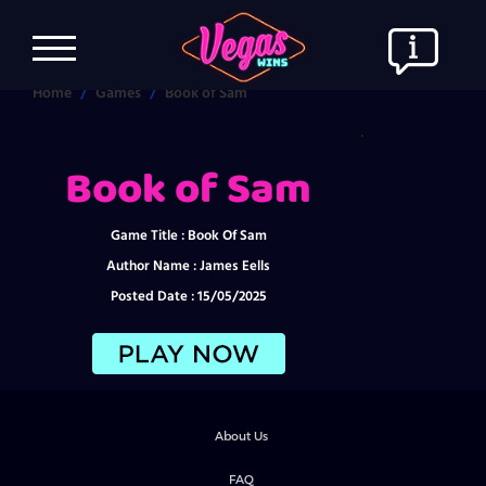
Home
Games
Book of Sam
SLOTS
.
LIVE CASINO
Book of Sam
SCRATCH CARDS
Game Title : Book Of Sam
Author Name : James Eells
INSTANT WIN
Posted Date : 15/05/2025
MOBILE
PROMOTIONS
About Us
BLOG
FAQ