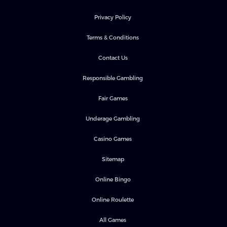
Privacy Policy
Terms & Conditions
Contact Us
Responsible Gambling
Fair Games
Underage Gambling
Casino Games
Sitemap
Online Bingo
Online Roulette
All Games