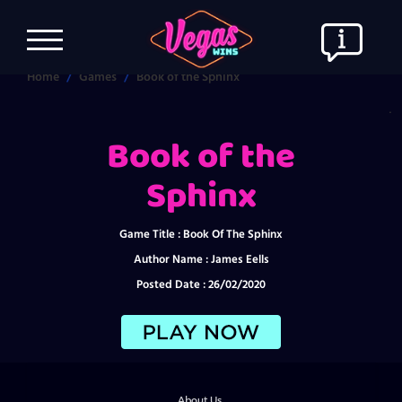
Home
Games
Book of the Sphinx
SLOTS
.
LIVE CASINO
Book of the
Sphinx
SCRATCH CARDS
INSTANT WIN
Game Title : Book Of The Sphinx
Author Name : James Eells
MOBILE
Posted Date : 26/02/2020
PROMOTIONS
BLOG
About Us