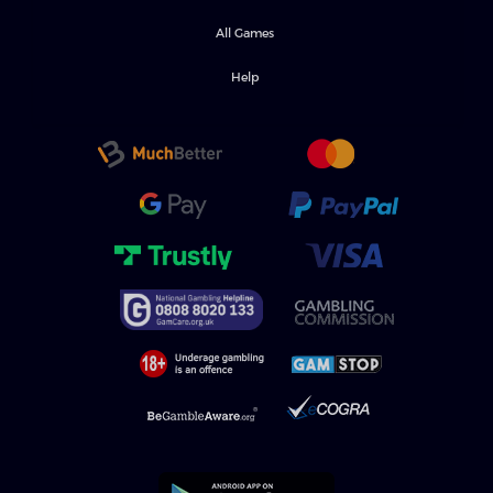
All Games
Help