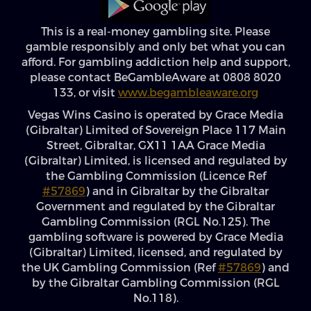
This is a real-money gambling site. Please
gamble responsibly and only bet what you can
afford. For gambling addiction help and support,
please contact BeGambleAware at 0808 8020
133, or visit
www.begambleaware.org
Vegas Wins Casino is operated by Grace Media
(Gibraltar) Limited of Sovereign Place 117 Main
Street, Gibraltar, GX11 1AA Grace Media
(Gibraltar) Limited, is licensed and regulated by
the Gambling Commission (Licence Ref
#57869
) and in Gibraltar by the Gibraltar
Government and regulated by the Gibraltar
Gambling Commission (RGL No.125). The
gambling software is powered by Grace Media
(Gibraltar) Limited, licensed, and regulated by
the UK Gambling Commission (Ref
#57869
) and
by the Gibraltar Gambling Commission (RGL
No.118).