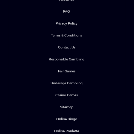
FAQ
Privacy Policy
Terms & Conditions
Contact Us
Responsible Gambling
Fair Games
Underage Gambling
Casino Games
Sitemap
Online Bingo
Online Roulette