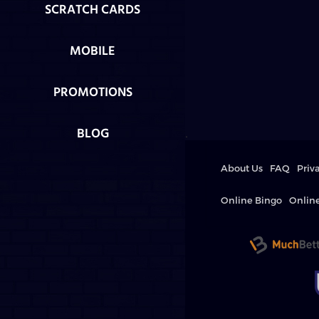
SCRATCH CARDS
MOBILE
PROMOTIONS
BLOG
.
About Us
FAQ
Priv
Online Bingo
Online