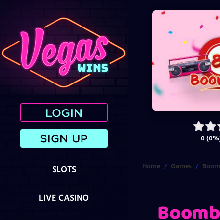
0
(0%
Home
Games
Boom
SLOTS
LIVE CASINO
Boomb