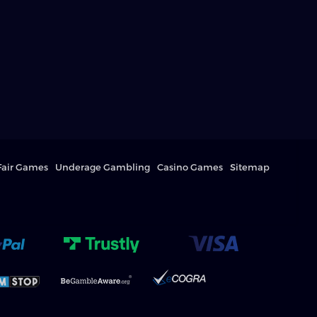
Fair Games
Underage Gambling
Casino Games
Sitemap