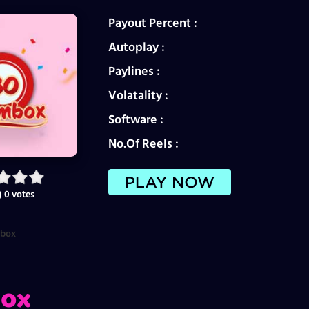
Payout Percent :
Autoplay :
Paylines :
Volatality :
Software :
No.Of Reels :
)
0
votes
box
ox