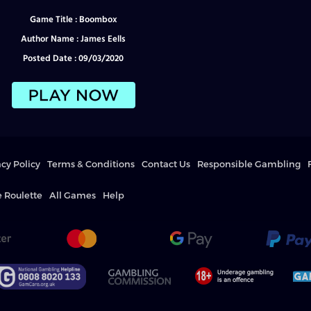
Game Title : Boombox
Author Name : James Eells
Posted Date : 09/03/2020
acy Policy
Terms & Conditions
Contact Us
Responsible Gambling
 Roulette
All Games
Help