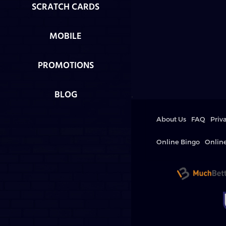
SCRATCH CARDS
MOBILE
PROMOTIONS
BLOG
.
About Us
FAQ
Priv
Online Bingo
Online