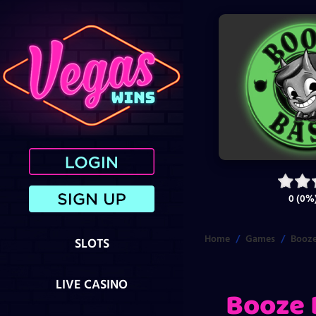
0
(0%
Home
Games
Booze
SLOTS
LIVE CASINO
Booze 