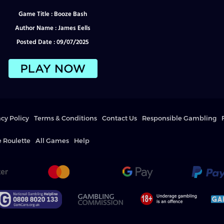
Game Title : Booze Bash
Author Name : James Eells
Posted Date : 09/07/2025
acy Policy
Terms & Conditions
Contact Us
Responsible Gambling
 Roulette
All Games
Help