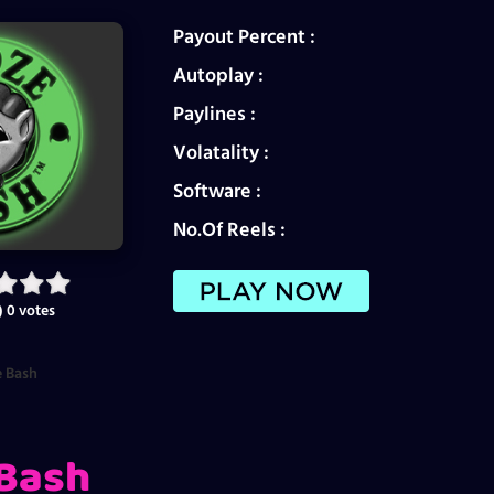
Payout Percent :
Autoplay :
Paylines :
Volatality :
Software :
No.Of Reels :
)
0
votes
 Bash
Bash