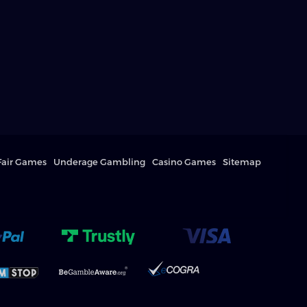
Fair Games
Underage Gambling
Casino Games
Sitemap