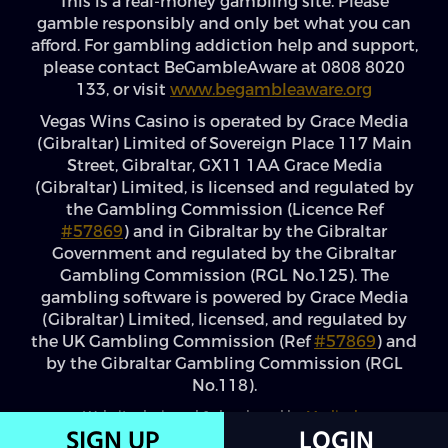
This is a real-money gambling site. Please
gamble responsibly and only bet what you can
afford. For gambling addiction help and support,
please contact BeGambleAware at 0808 8020
133, or visit
www.begambleaware.org
Vegas Wins Casino is operated by Grace Media
(Gibraltar) Limited of Sovereign Place 117 Main
Street, Gibraltar, GX11 1AA Grace Media
(Gibraltar) Limited, is licensed and regulated by
the Gambling Commission (Licence Ref
#57869
) and in Gibraltar by the Gibraltar
Government and regulated by the Gibraltar
Gambling Commission (RGL No.125). The
gambling software is powered by Grace Media
(Gibraltar) Limited, licensed, and regulated by
the UK Gambling Commission (Ref
#57869
) and
by the Gibraltar Gambling Commission (RGL
No.118).
Website designed & developed by
Mediacle
SIGN UP
LOGIN