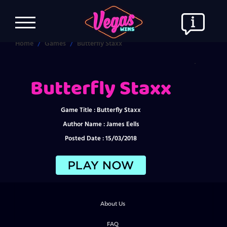
Home
Games
Butterfly Staxx
SLOTS
.
LIVE CASINO
Butterfly Staxx
SCRATCH CARDS
Game Title : Butterfly Staxx
Author Name : James Eells
INSTANT WIN
Posted Date : 15/03/2018
MOBILE
PROMOTIONS
About Us
BLOG
FAQ