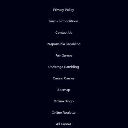
Privacy Policy
Terms & Conditions
Contact Us
Responsible Gambling
Fair Games
Underage Gambling
Casino Games
Sitemap
Online Bingo
Online Roulette
All Games