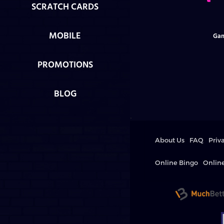
SCRATCH CARDS
MOBILE
Gam
PROMOTIONS
BLOG
.
About Us
FAQ
Priv
Online Bingo
Online