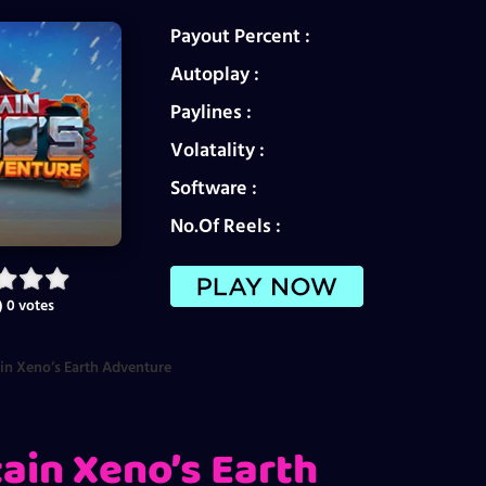
Payout Percent :
Autoplay :
Paylines :
Volatality :
Software :
No.Of Reels :
)
0
votes
in Xeno’s Earth Adventure
ain Xeno’s Earth