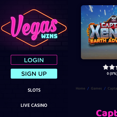
0
(0%
Home
Games
Capta
SLOTS
LIVE CASINO
Capt