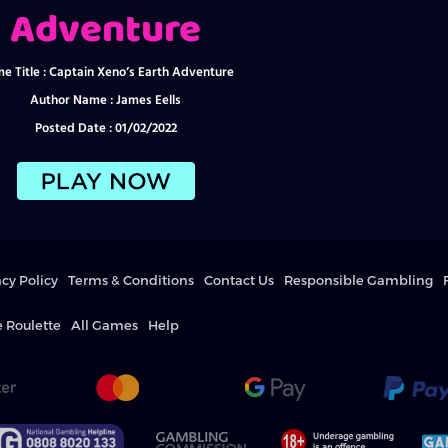
Adventure
e Title : Captain Xeno’s Earth Adventure
Author Name : James Eells
Posted Date : 01/02/2022
acy Policy
Terms & Conditions
Contact Us
Responsible Gambling
 Roulette
All Games
Help