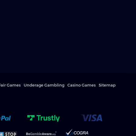
Fair Games
Underage Gambling
Casino Games
Sitemap