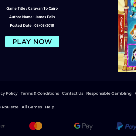
Game Title : Caravan To Cairo
Author Name : James Eells
Posted Date : 08/08/2018
acy Policy
Terms & Conditions
Contact Us
Responsible Gambling
 Roulette
All Games
Help