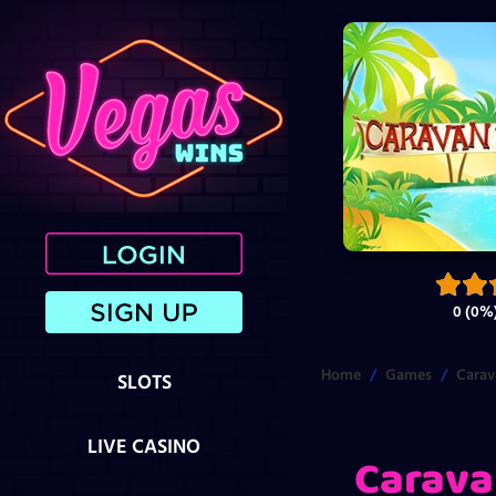
0
(0%
Home
Games
Carav
SLOTS
LIVE CASINO
Carava