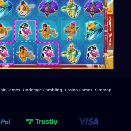
Fair Games
Underage Gambling
Casino Games
Sitemap