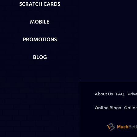
SCRATCH CARDS
MOBILE
PROMOTIONS
BLOG
.
About Us
FAQ
Priv
Online Bingo
Online