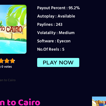
Payout Percent : 95.2%
Autoplay : Available
Paylines : 243
Volatality : Medium
Software : Eyecon
No.Of Reels : 5
)
0
votes
an to Cairo
n to Cairo