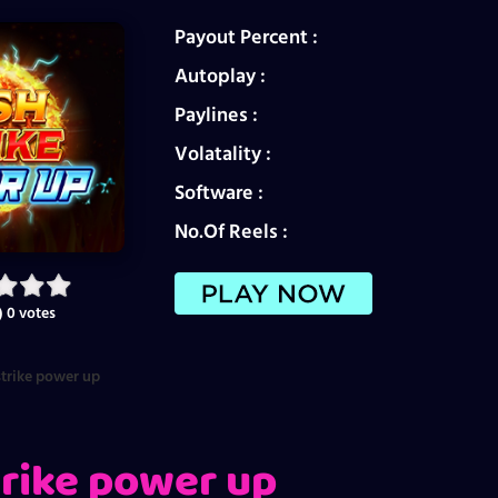
Payout Percent :
Autoplay :
Paylines :
Volatality :
Software :
No.Of Reels :
)
0
votes
strike power up
trike power up