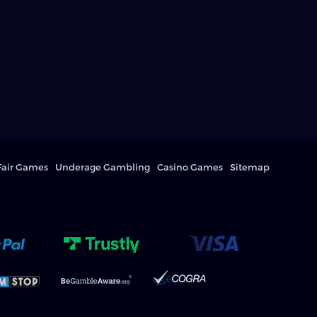
Fair Games
Underage Gambling
Casino Games
Sitemap