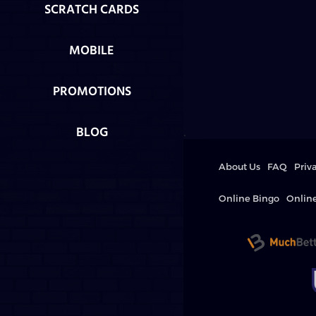
SCRATCH CARDS
MOBILE
PROMOTIONS
BLOG
.
About Us
FAQ
Priv
Online Bingo
Online