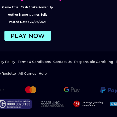
Game Title : Cash Strike Power Up
Author Name : James Eells
Posted Date : 25/07/2025
acy Policy
Terms & Conditions
Contact Us
Responsible Gambling
 Roulette
All Games
Help