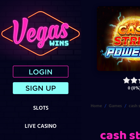
0
(0%
Home
Games
cash 
SLOTS
LIVE CASINO
cash s