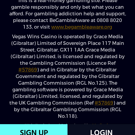
This is a real-money gambling site. Please
gamble responsibly and only bet what you can
afford. For gambling addiction help and support,
please contact BeGambleAware at 0808 8020
133, or visit
www.begambleaware.org
Vegas Wins Casino is operated by Grace Media
(Gibraltar) Limited of Sovereign Place 117 Main
Street, Gibraltar, GX11 1AA Grace Media
(Gibraltar) Limited, is licensed and regulated by
the Gambling Commission (Licence Ref
#57869
) and in Gibraltar by the Gibraltar
Government and regulated by the Gibraltar
Gambling Commission (RGL No.125). The
gambling software is powered by Grace Media
(Gibraltar) Limited, licensed, and regulated by
the UK Gambling Commission (Ref
#57869
) and
by the Gibraltar Gambling Commission (RGL
No.118).
Website designed & developed by
Mediacle
SIGN UP
LOGIN