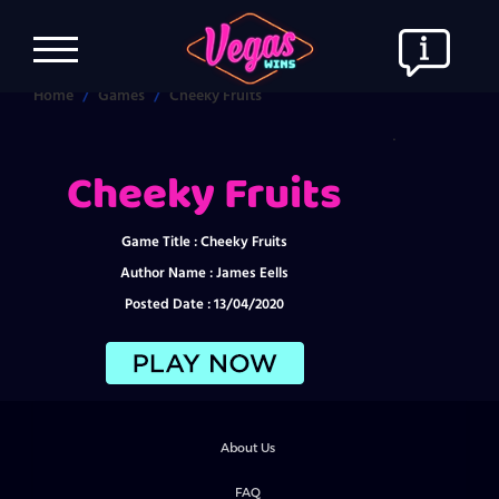
Home
Games
Cheeky Fruits
SLOTS
.
LIVE CASINO
Cheeky Fruits
SCRATCH CARDS
Game Title : Cheeky Fruits
Author Name : James Eells
INSTANT WIN
Posted Date : 13/04/2020
MOBILE
PROMOTIONS
About Us
BLOG
FAQ