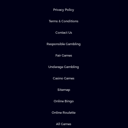
Privacy Policy
Terms & Conditions
Contact Us
Responsible Gambling
Fair Games
Underage Gambling
Casino Games
Sitemap
Online Bingo
Online Roulette
All Games