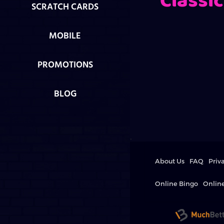
Classic
SCRATCH CARDS
MOBILE
PROMOTIONS
BLOG
.
About Us
FAQ
Priv
Online Bingo
Online