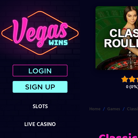
0
(0%
SLOTS
Home
Games
Class
LIVE CASINO