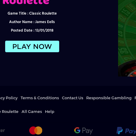
 Roulette
Game Title : Classic Roulette
Author Name : James Eells
Posted Date : 13/01/2018
acy Policy
Terms & Conditions
Contact Us
Responsible Gambling
 Roulette
All Games
Help