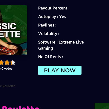
Payout Percent :
Autoplay : Yes
Paylines :
Volatality :
Software : Extreme Live
Gaming
No.Of Reels :
)
0
votes
ic Roulette