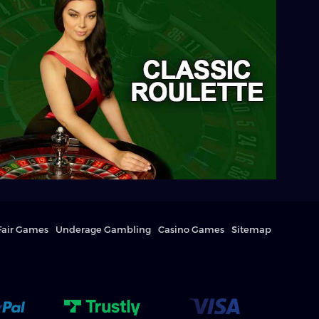
Fair Games
Underage Gambling
Casino Games
Sitemap