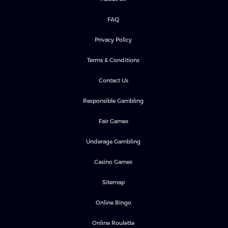
FAQ
Privacy Policy
Terms & Conditions
Contact Us
Responsible Gambling
Fair Games
Underage Gambling
Casino Games
Sitemap
Online Bingo
Online Roulette