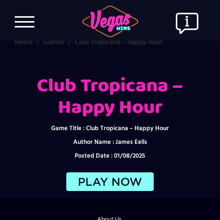
Home
Games
Club Tropicana – Happy Hour
SLOTS
.
LIVE CASINO
Club Tropicana –
Happy Hour
SCRATCH CARDS
INSTANT WIN
Game Title : Club Tropicana – Happy Hour
Author Name : James Eells
MOBILE
Posted Date : 01/08/2025
PROMOTIONS
BLOG
About Us