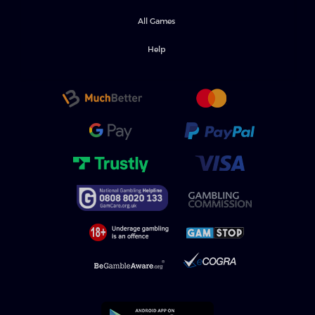
All Games
Help