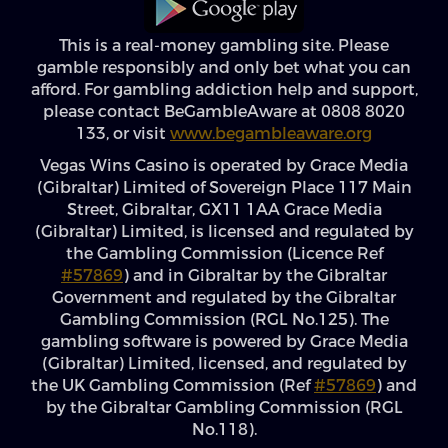
This is a real-money gambling site. Please
gamble responsibly and only bet what you can
afford. For gambling addiction help and support,
please contact BeGambleAware at 0808 8020
133, or visit
www.begambleaware.org
Vegas Wins Casino is operated by Grace Media
(Gibraltar) Limited of Sovereign Place 117 Main
Street, Gibraltar, GX11 1AA Grace Media
(Gibraltar) Limited, is licensed and regulated by
the Gambling Commission (Licence Ref
#57869
) and in Gibraltar by the Gibraltar
Government and regulated by the Gibraltar
Gambling Commission (RGL No.125). The
gambling software is powered by Grace Media
(Gibraltar) Limited, licensed, and regulated by
the UK Gambling Commission (Ref
#57869
) and
by the Gibraltar Gambling Commission (RGL
No.118).