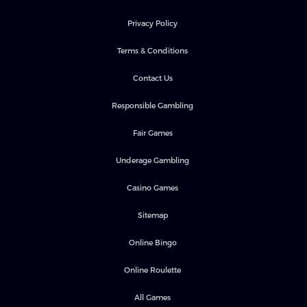
Privacy Policy
Terms & Conditions
Contact Us
Responsible Gambling
Fair Games
Underage Gambling
Casino Games
Sitemap
Online Bingo
Online Roulette
All Games