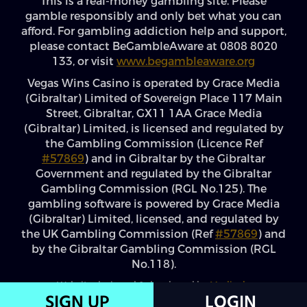
This is a real-money gambling site. Please
gamble responsibly and only bet what you can
afford. For gambling addiction help and support,
please contact BeGambleAware at 0808 8020
133, or visit
www.begambleaware.org
Vegas Wins Casino is operated by Grace Media
(Gibraltar) Limited of Sovereign Place 117 Main
Street, Gibraltar, GX11 1AA Grace Media
(Gibraltar) Limited, is licensed and regulated by
the Gambling Commission (Licence Ref
#57869
) and in Gibraltar by the Gibraltar
Government and regulated by the Gibraltar
Gambling Commission (RGL No.125). The
gambling software is powered by Grace Media
(Gibraltar) Limited, licensed, and regulated by
the UK Gambling Commission (Ref
#57869
) and
by the Gibraltar Gambling Commission (RGL
No.118).
Website designed & developed by
Mediacle
SIGN UP
LOGIN