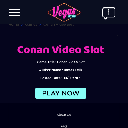
Home
Games
Conan Video Slot
SLOTS
.
LIVE CASINO
Conan Video Slot
SCRATCH CARDS
Game Title : Conan Video Slot
Author Name : James Eells
INSTANT WIN
Posted Date : 30/09/2019
MOBILE
PROMOTIONS
About Us
BLOG
FAQ