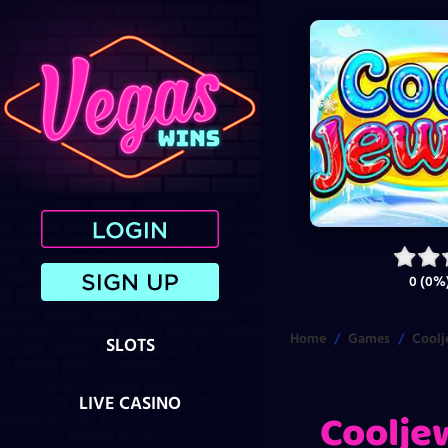
0
(0%
Home
Games
Coolj
SLOTS
LIVE CASINO
Coolje