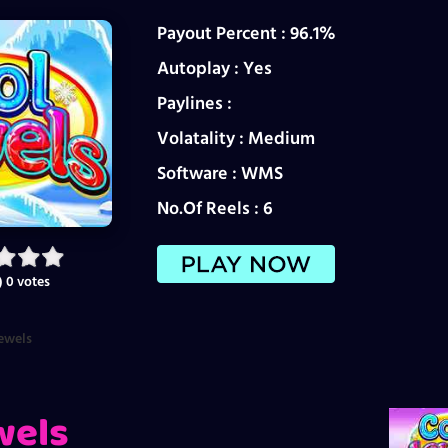
Payout Percent : 96.1%
Autoplay : Yes
Paylines :
Volatality : Medium
Software : WMS
No.Of Reels : 6
)
0
votes
ewels
wels