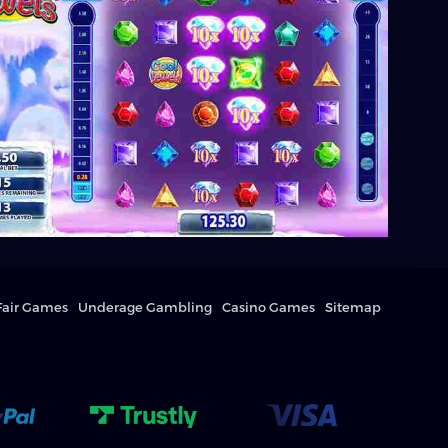
Fair Games
Underage Gambling
Casino Games
Sitemap