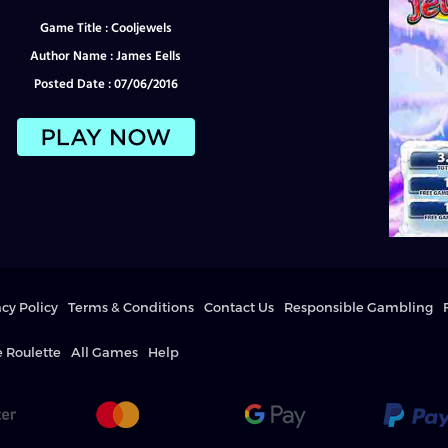
Game Title : Cooljewels
Author Name : James Eells
Posted Date : 07/06/2016
acy Policy
Terms & Conditions
Contact Us
Responsible Gambling
 Roulette
All Games
Help