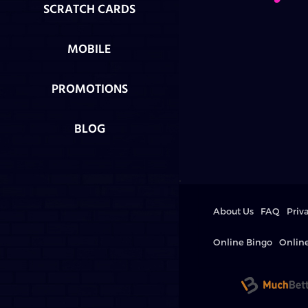
SCRATCH CARDS
MOBILE
PROMOTIONS
BLOG
.
About Us
FAQ
Priv
Online Bingo
Online