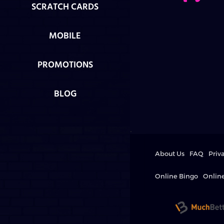
SCRATCH CARDS
MOBILE
PROMOTIONS
BLOG
.
About Us
FAQ
Priv
Online Bingo
Online