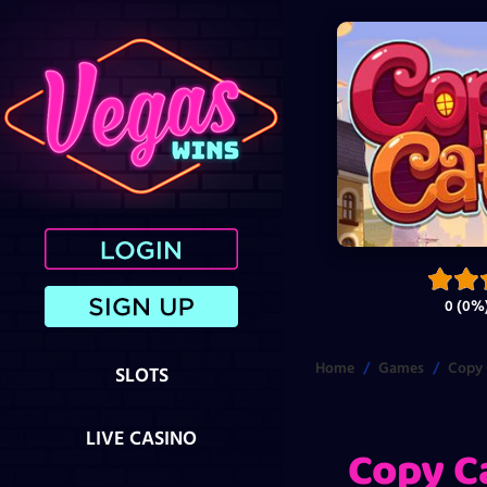
0
(0%
Home
Games
Copy 
SLOTS
LIVE CASINO
Copy C