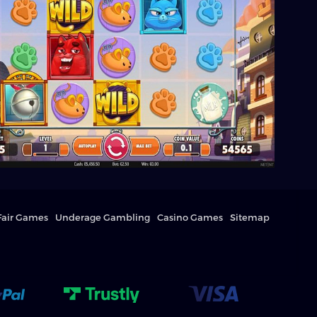
Fair Games
Underage Gambling
Casino Games
Sitemap