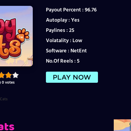
Payout Percent : 96.76
Autoplay : Yes
Paylines : 25
Volatality : Low
Software : NetEnt
No.Of Reels : 5
)
0
votes
Cats
ats