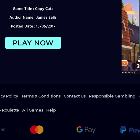
Game Title : Copy Cats
Author Name : James Eells
Posted Date : 15/06/2017
acy Policy
Terms & Conditions
Contact Us
Responsible Gambling
 Roulette
All Games
Help