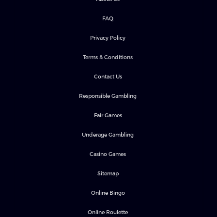
FAQ
Privacy Policy
Terms & Conditions
Contact Us
Responsible Gambling
Fair Games
Underage Gambling
Casino Games
Sitemap
Online Bingo
Online Roulette