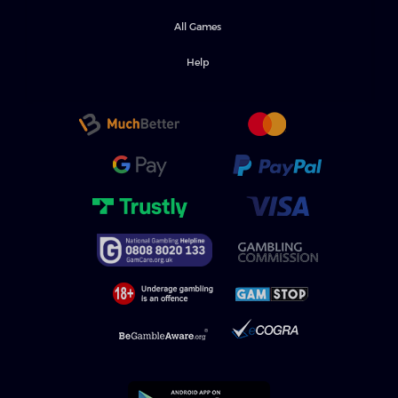
All Games
Help