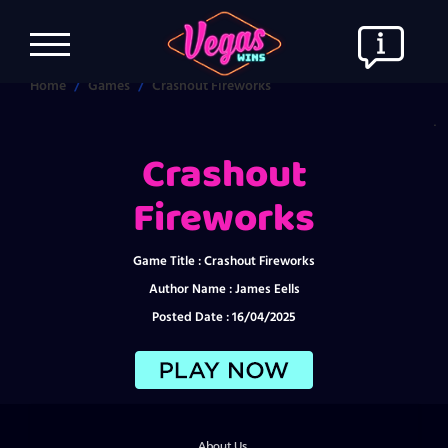
Home
Games
Crashout Fireworks
SLOTS
.
LIVE CASINO
Crashout
Fireworks
SCRATCH CARDS
INSTANT WIN
Game Title : Crashout Fireworks
Author Name : James Eells
MOBILE
Posted Date : 16/04/2025
PROMOTIONS
BLOG
About Us