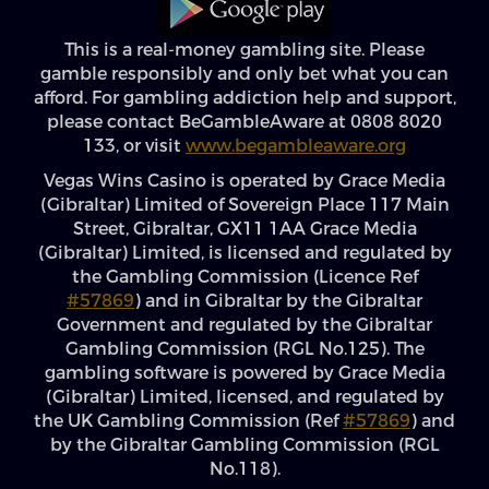
This is a real-money gambling site. Please
gamble responsibly and only bet what you can
afford. For gambling addiction help and support,
please contact BeGambleAware at 0808 8020
133, or visit
www.begambleaware.org
Vegas Wins Casino is operated by Grace Media
(Gibraltar) Limited of Sovereign Place 117 Main
Street, Gibraltar, GX11 1AA Grace Media
(Gibraltar) Limited, is licensed and regulated by
the Gambling Commission (Licence Ref
#57869
) and in Gibraltar by the Gibraltar
Government and regulated by the Gibraltar
Gambling Commission (RGL No.125). The
gambling software is powered by Grace Media
(Gibraltar) Limited, licensed, and regulated by
the UK Gambling Commission (Ref
#57869
) and
by the Gibraltar Gambling Commission (RGL
No.118).