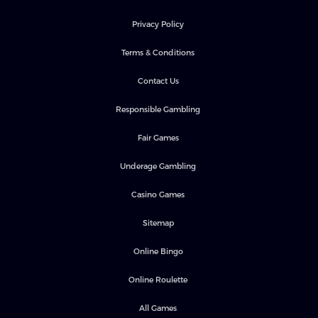
Privacy Policy
Terms & Conditions
Contact Us
Responsible Gambling
Fair Games
Underage Gambling
Casino Games
Sitemap
Online Bingo
Online Roulette
All Games