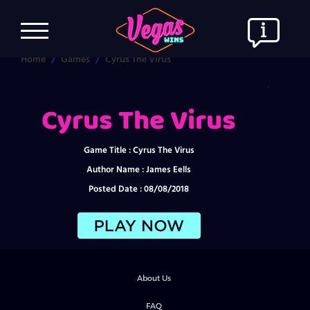
Home
Games
Cyrus The Virus
SLOTS
.
LIVE CASINO
Cyrus The Virus
SCRATCH CARDS
Game Title : Cyrus The Virus
Author Name : James Eells
INSTANT WIN
Posted Date : 08/08/2018
MOBILE
PROMOTIONS
About Us
BLOG
FAQ