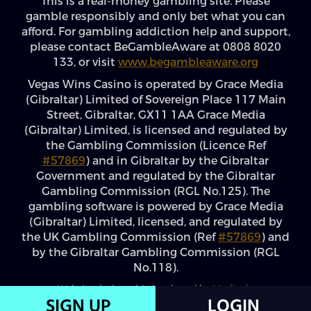
This is a real-money gambling site. Please
gamble responsibly and only bet what you can
afford. For gambling addiction help and support,
please contact BeGambleAware at 0808 8020
133, or visit
www.begambleaware.org
Vegas Wins Casino is operated by Grace Media
(Gibraltar) Limited of Sovereign Place 117 Main
Street, Gibraltar, GX11 1AA Grace Media
(Gibraltar) Limited, is licensed and regulated by
the Gambling Commission (Licence Ref
#57869
) and in Gibraltar by the Gibraltar
Government and regulated by the Gibraltar
Gambling Commission (RGL No.125). The
gambling software is powered by Grace Media
(Gibraltar) Limited, licensed, and regulated by
the UK Gambling Commission (Ref
#57869
) and
by the Gibraltar Gambling Commission (RGL
No.118).
Website designed & developed by
Mediacle
SIGN UP
LOGIN