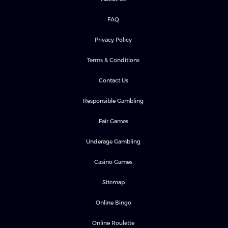
FAQ
Privacy Policy
Terms & Conditions
Contact Us
Responsible Gambling
Fair Games
Underage Gambling
Casino Games
Sitemap
Online Bingo
Online Roulette