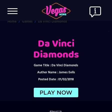
Home
Games
Da Vinci Diamonds
SLOTS
.
LIVE CASINO
Da Vinci
Diamonds
SCRATCH CARDS
INSTANT WIN
Game Title : Da Vinci Diamonds
Author Name : James Eells
MOBILE
Posted Date : 01/02/2018
PROMOTIONS
BLOG
About Us