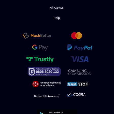
All Games
Help