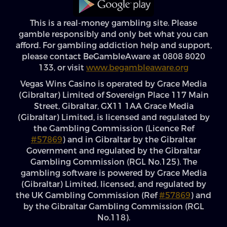
This is a real-money gambling site. Please
gamble responsibly and only bet what you can
afford. For gambling addiction help and support,
please contact BeGambleAware at 0808 8020
133, or visit
www.begambleaware.org
Vegas Wins Casino is operated by Grace Media
(Gibraltar) Limited of Sovereign Place 117 Main
Street, Gibraltar, GX11 1AA Grace Media
(Gibraltar) Limited, is licensed and regulated by
the Gambling Commission (Licence Ref
#57869
) and in Gibraltar by the Gibraltar
Government and regulated by the Gibraltar
Gambling Commission (RGL No.125). The
gambling software is powered by Grace Media
(Gibraltar) Limited, licensed, and regulated by
the UK Gambling Commission (Ref
#57869
) and
by the Gibraltar Gambling Commission (RGL
No.118).