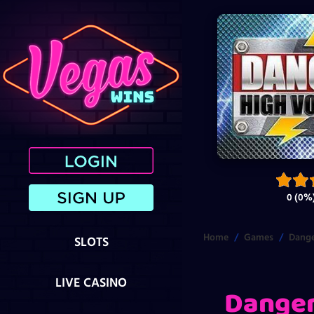
0
(0%
Home
Games
Dange
SLOTS
LIVE CASINO
Danger