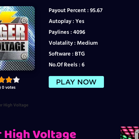
Payout Percent : 95.67
Autoplay : Yes
Paylines : 4096
Volatality : Medium
Software : BTG
No.Of Reels : 6
)
0
votes
r High Voltage
 High Voltage