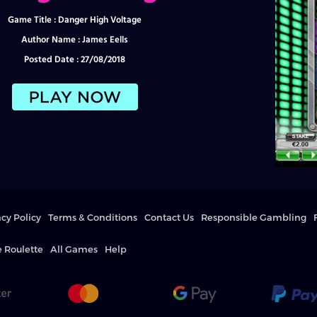
Game Title : Danger High Voltage
Author Name : James Eells
Posted Date : 27/08/2018
acy Policy
Terms & Conditions
Contact Us
Responsible Gambling
 Roulette
All Games
Help