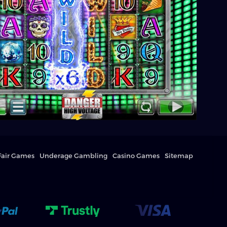
Fair Games
Underage Gambling
Casino Games
Sitemap