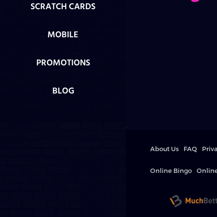
SCRATCH CARDS
MOBILE
PROMOTIONS
BLOG
.
About Us
FAQ
Priv
Online Bingo
Online